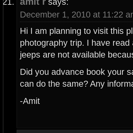
amit r
says:
December 1, 2010 at 11:22 
Hi I am planning to visit this
photography trip. I have read 
jeeps are not available beca
Did you advance book your sa
can do the same? Any informati
-Amit