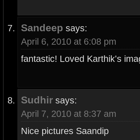
Sandeep
says:
April 6, 2010 at 6:08 pm
fantastic! Loved Karthik's im
Sudhir
says:
April 7, 2010 at 8:37 am
Nice pictures Saandip