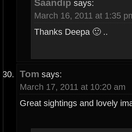
Saandip
says:
March 16, 2011 at 1:35 p
Thanks Deepa 🙂 ..
Tom
says:
March 17, 2011 at 10:20 am
Great sightings and lovely im