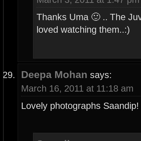
Thanks Uma 🙂 .. The Juv i
loved watching them..:)
Deepa Mohan
says:
March 16, 2011 at 11:18 am
Lovely photographs Saandip! T