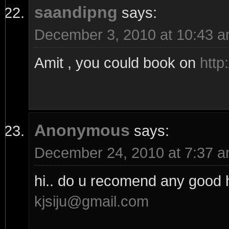
saandipng
says:
December 3, 2010 at 10:43 
Amit , you could book on
http
Anonymous
says:
December 24, 2010 at 7:37 
hi.. do u recomend any good h
kjsiju@gmail.com