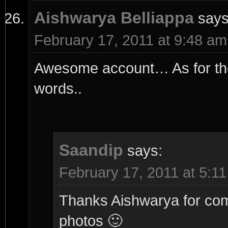
Aishwarya Belliappa
says
February 17, 2011 at 9:48 am
Awesome account… As for the 
words..
Saandip
says:
February 17, 2011 at 5:1
Thanks Aishwarya for comm
photos 🙂