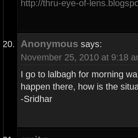
http://thru-eye-of-lens.blogsp
Anonymous
says:
November 25, 2010 at 9:18 
I go to lalbagh for morning wa
happen there, how is the situ
-Sridhar