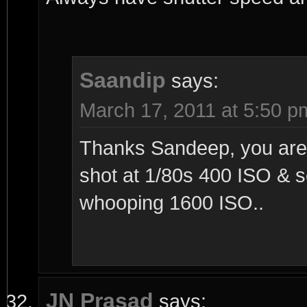
Saandip
says:
March 17, 2011 at 5:50 p
Thanks Sandeep, you are r
shot at 1/80s 400 ISO & 
whooping 1600 ISO..
JN Prasad
says: