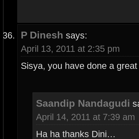
P Dinesh
says:
April 13, 2011 at 2:35 pm
Sisya, you have done a great 
Saandip Nandagudi
s
April 14, 2011 at 7:39 am
Ha ha thanks Dini…