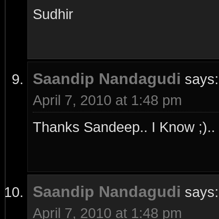
Sudhir
Saandip Nandagudi
says:
April 7, 2010 at 1:48 pm
Thanks Sandeep.. I Know ;).. 
Saandip Nandagudi
says:
April 7, 2010 at 1:48 pm