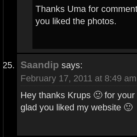
Thanks Uma for commenting
you liked the photos.
Saandip
says:
February 17, 2011 at 8:49 am
Hey thanks Krups 🙂 for you
glad you liked my website 🙂