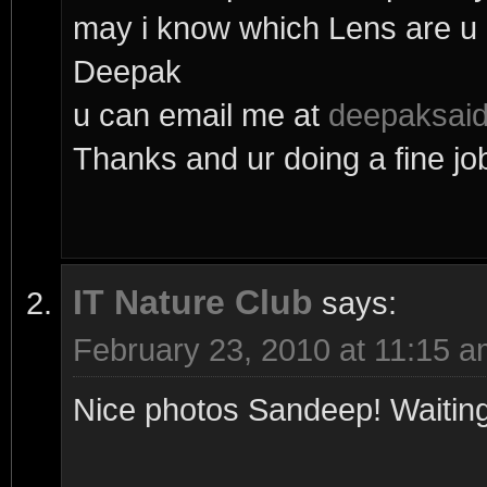
may i know which Lens are u 
Deepak
u can email me at
deepaksai
Thanks and ur doing a fine jo
IT Nature Club
says:
February 23, 2010 at 11:15 
Nice photos Sandeep! Waiting 