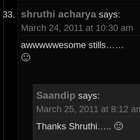
shruthi acharya
says:
March 24, 2011 at 10:30 am
awwwwwesome stills……
🙂
Saandip
says:
March 25, 2011 at 8:12 a
Thanks Shruthi….. 🙂