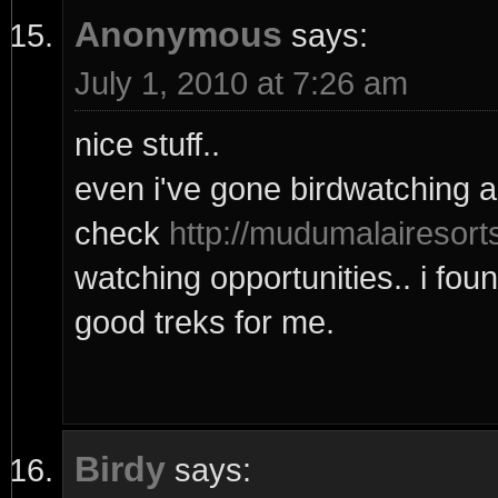
Anonymous
says:
July 1, 2010 at 7:26 am
nice stuff..
even i've gone birdwatching a
check
http://mudumalairesort
watching opportunities.. i fou
good treks for me.
Birdy
says: