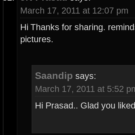
March 17, 2011 at 12:07 pm
Hi Thanks for sharing. reminds
pictures.
Saandip
says:
March 17, 2011 at 5:52 p
Hi Prasad.. Glad you liked