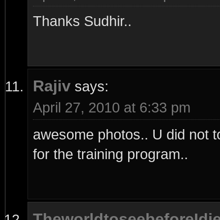
Thanks Sudhir..
Rajiv
says:
April 27, 2010 at 6:33 pm
awesome photos.. U did not tol
for the training program..
TheworldtoseebeforeIdi