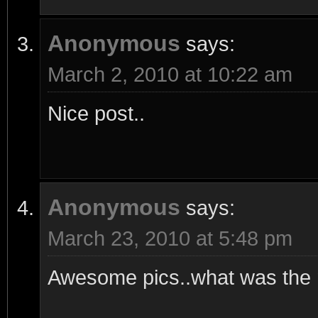
Anonymous
says:
March 2, 2010 at 10:22 am
Nice post..
Anonymous
says:
March 23, 2010 at 5:48 pm
Awesome pics..what was the m