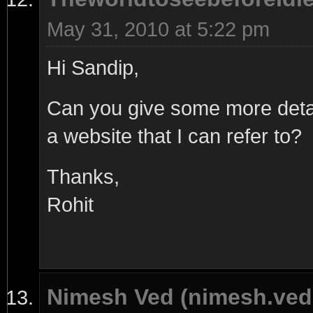
May 31, 2010 at 5:22 pm
Hi Sandip,
Can you give some more detai
a website that I can refer to?
Thanks,
Rohit
Nimesh Ved (nimesh.ve