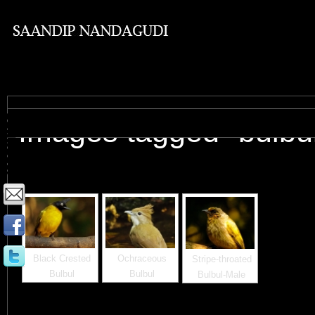
Images tagged "bulbu
Black Crested
Ochraceous
Stripe-throated
Bulbul
Bulbul
Bulbul-Male