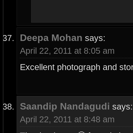
Deepa Mohan
says:
April 22, 2011 at 8:05 am
Excellent photograph and sto
Saandip Nandagudi
says:
April 22, 2011 at 8:48 am