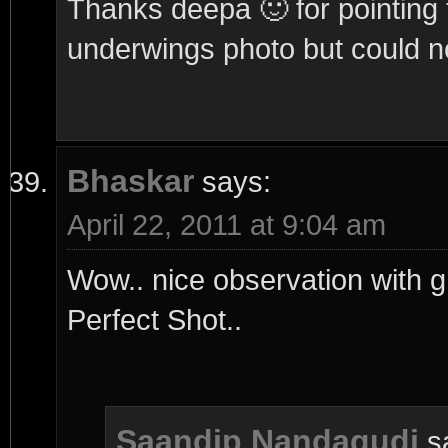
Thanks deepa 🙂 for pointing t
underwings photo but could no
Bhaskar
says:
April 22, 2011 at 9:04 am
Wow.. nice observation with 
Perfect Shot..
Saandip Nandagudi
s