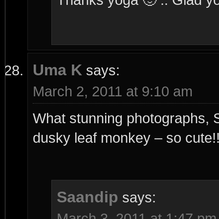
Uma K
says:
March 2, 2011 at 9:10 am
What stunning photographs, Sa
dusky leaf monkey – so cute!
Saandip
says:
March 3, 2011 at 1:47 pm