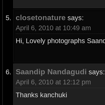
closetonature
says:
April 6, 2010 at 10:49 am
Hi, Lovely photographs Saand
Saandip Nandagudi
says:
April 6, 2010 at 12:12 pm
Thanks kanchuki