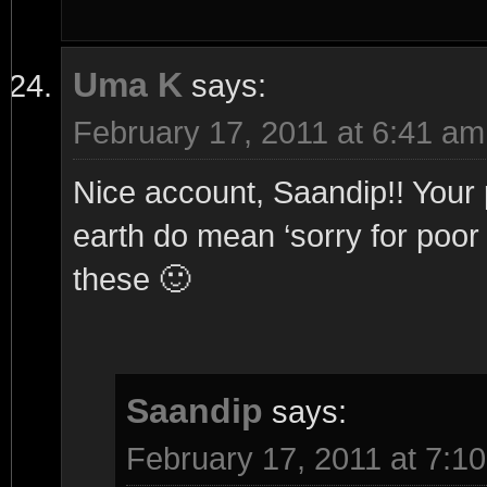
Uma K
says:
February 17, 2011 at 6:41 am
Nice account, Saandip!! Your 
earth do mean ‘sorry for poor q
these 🙂
Saandip
says:
February 17, 2011 at 7:1