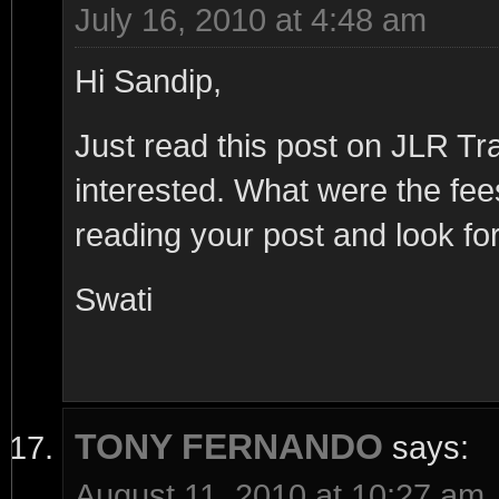
July 16, 2010 at 4:48 am
Hi Sandip,
Just read this post on JLR T
interested. What were the fe
reading your post and look for
Swati
TONY FERNANDO
says:
August 11, 2010 at 10:27 am