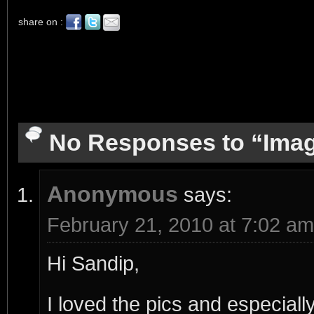
share on :
No Responses to “Imag
Anonymous
says:
February 21, 2010 at 7:02 am
Hi Sandip,
I loved the pics and especial