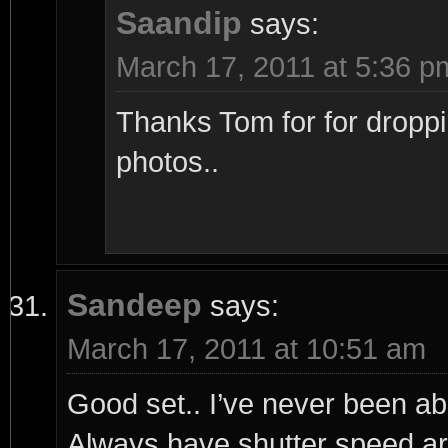
Saandip
says:
March 17, 2011 at 5:36 p
Thanks Tom for for droppi
photos..
Sandeep
says:
March 17, 2011 at 10:51 am
Good set.. I’ve never been able
Always have shutter speed a