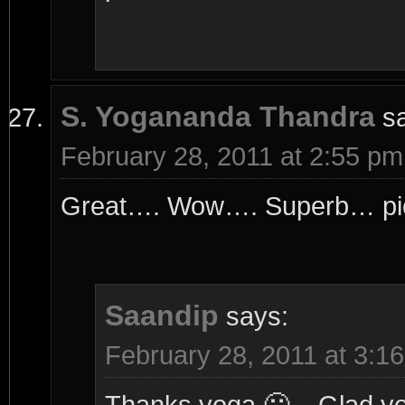
S. Yogananda Thandra
s
February 28, 2011 at 2:55 pm
Great…. Wow…. Superb… pict
Saandip
says:
February 28, 2011 at 3:1
Thanks yoga 🙂 .. Glad you