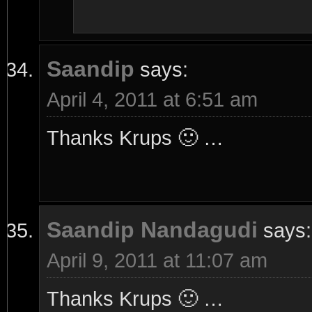
Saandip
says:
April 4, 2011 at 6:51 am
Thanks Krups 🙂 …
Saandip Nandagudi
says:
April 9, 2011 at 11:07 am
Thanks Krups 🙂 …