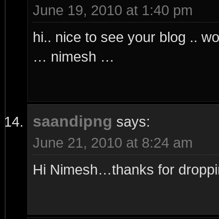
June 19, 2010 at 1:40 pm
hi.. nice to see your blog .. w
… nimesh …
saandipng
says:
June 21, 2010 at 8:24 am
Hi Nimesh…thanks for droppi