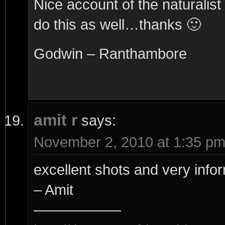
Nice account of the naturali
do this as well…thanks 🙂
Godwin – Ranthambore
amit r
says:
November 2, 2010 at 1:35 p
excellent shots and very infor
– Amit
——————