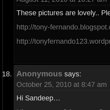
These pictures are lovely.. Pl
http://tony-fernando.blogspot
http://tonyfernando123.wordp
Anonymous
says:
October 25, 2010 at 8:47 am
Hi Sandeep…