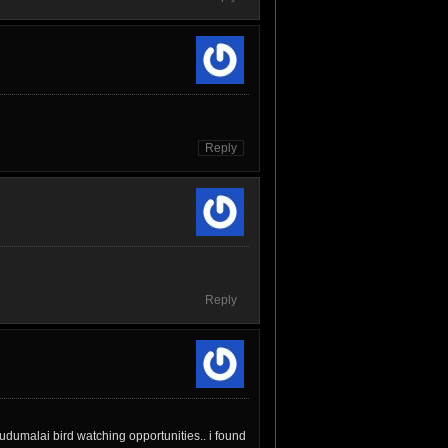
Reply
Reply
udumalai bird watching opportunities.. i found