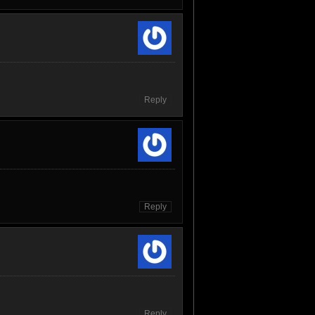
Reply
Reply
Reply