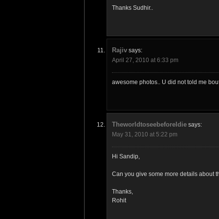
Thanks Sudhir..
Rajiv
says:
April 27, 2010 at 6:33 pm
awesome photos.. U did not told me bout t
TheworldtoseebeforeIdie
says:
May 31, 2010 at 5:22 pm
Hi Sandip,
Can you give some more details about the
Thanks,
Rohit