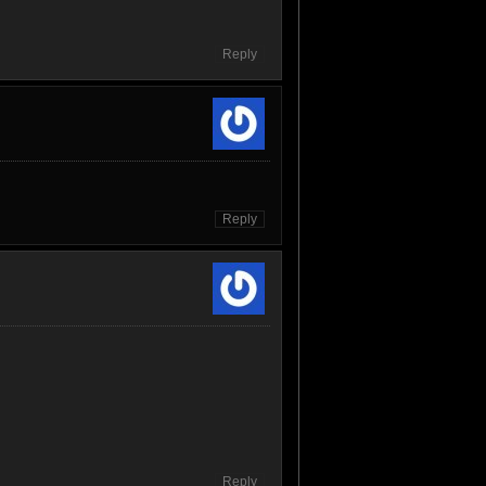
Reply
Reply
Reply