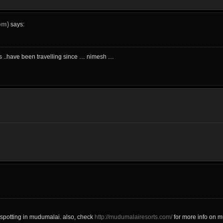
om)
says:
ics ..have been travelling since … nimesh …
spotting in mudumalai. also, check
http://mudumalairesorts.com/
for more info on m