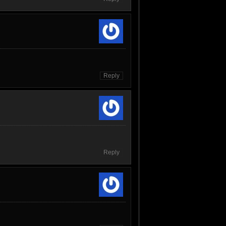
Reply
Reply