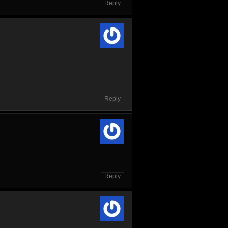
Reply
Reply
Reply