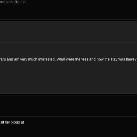
ood treks for me.
gram and am very much interested. What were the fees and how the stay was there?
sit my blogs at