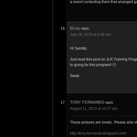
a resort contacting them that arranged g
Birdy
says:
July 16, 2010 at 4:48 am
Hi Sandip,
Just read this post on JLR Training Pro
to going for this program! 🙂
Swati
TONY FERNANDO
says:
August 11, 2010 at 10:27 am
These pictures are lovely.. Please also vi
http://tony-fernando.blogspot.com/