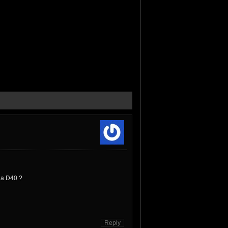
v a D40 ?
Reply