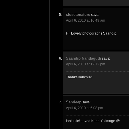
closetonature
says:
April 6, 2010 at 10:49 am
Hi, Lovely photographs Saandip.
Saandip Nandagudi
says:
April 6, 2010 at 12:12 pm
Thanks kanchuki
Sandeep
says:
April 6, 2010 at 6:08 pm
fantastic! Loved Karthik's image 🙂