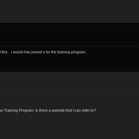
his .. i would hav joined u for the training program..
 Training Program. Is there a website that I can refer to?