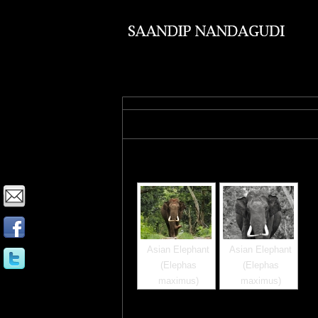
Images tagged "elephan
Asian Elephant
Asian Elephant
(Elephas
(Elephas
maximus)
maximus)