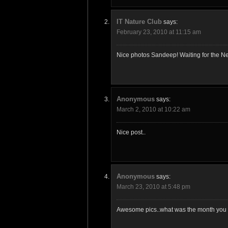
IT Nature Club
says:
February 23, 2010 at 11:15 am
Nice photos Sandeep! Waiting for the Ne
Anonymous
says:
March 2, 2010 at 10:22 am
Nice post..
Anonymous
says:
March 23, 2010 at 5:48 pm
Awesome pics..what was the month you v