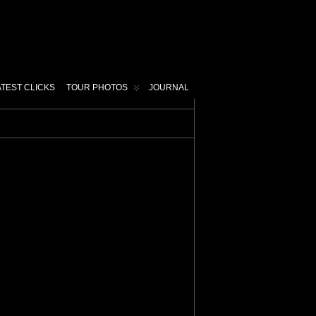
ATEST CLICKS
TOUR PHOTOS
JOURNAL