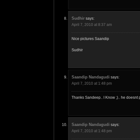
Sudhir
says:
April 7, 2010 at 8:37 am
Nice pictures Saandip
Sudhir
Saandip Nandagudi
says:
April 7, 2010 at 1:48 pm
Thanks Sandeep.. I Know ;).. he doesnt p
Saandip Nandagudi
says:
April 7, 2010 at 1:48 pm