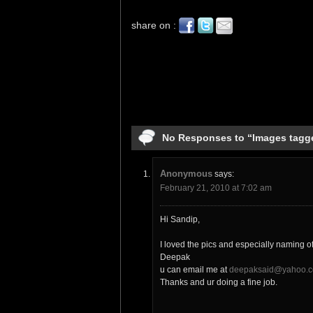
share on :
No Responses to “Images tagg
Anonymous
says:
February 21, 2010 at 7:02 am
Hi Sandip,
I loved the pics and especially naming o
Deepak
u can email me at
deepaksaid@yahoo.c
Thanks and ur doing a fine job.