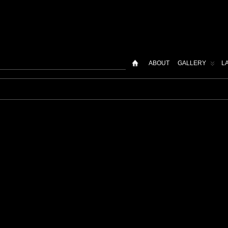
ABOUT
GALLERY
L
t"