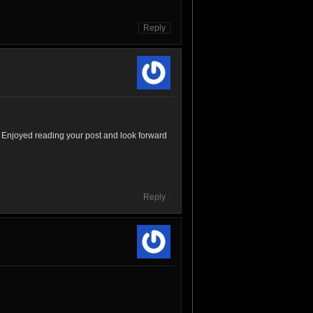
Reply
 Enjoyed reading your post and look forward
Reply