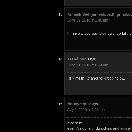
Nimesh Ved (nimesh.ved@gmail.c
June 19, 2010 at 1:40 pm
hi.. nice to see your blog .. wonderful p
saandipng
says:
June 21, 2010 at 8:24 am
Hi Nimesh…thanks for dropping by..
Anonymous
says:
July 1, 2010 at 7:26 am
nice stuff..
even i've gone birdwatching and animal 