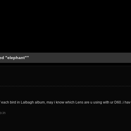
ed "elephant"”
f each bird in Lalbagh album, may i know which Lens are u using with ur D60..i ha
o.in