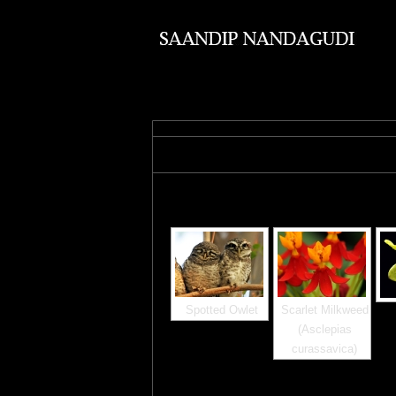
Images tagged "lalbagh"
Spotted Owlet
Scarlet Milkweed
(Asclepias
curassavica)