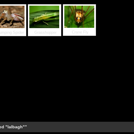
Crane Fly
umping Spider
Grasshopper
ed "lalbagh"”