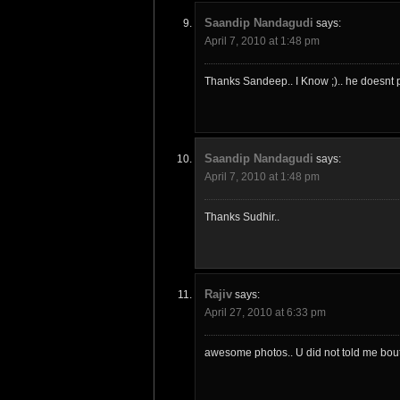
Saandip Nandagudi
says:
April 7, 2010 at 1:48 pm
Thanks Sandeep.. I Know ;).. he doesnt p
Saandip Nandagudi
says:
April 7, 2010 at 1:48 pm
Thanks Sudhir..
Rajiv
says:
April 27, 2010 at 6:33 pm
awesome photos.. U did not told me bout t