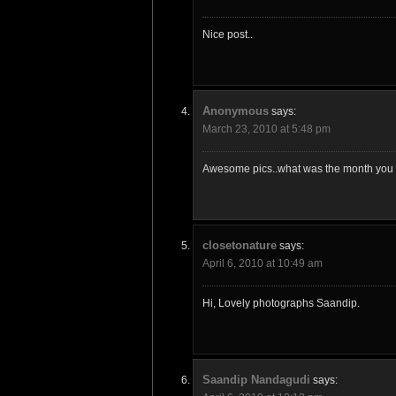
Nice post..
Anonymous
says:
March 23, 2010 at 5:48 pm
Awesome pics..what was the month you v
closetonature
says:
April 6, 2010 at 10:49 am
Hi, Lovely photographs Saandip.
Saandip Nandagudi
says: