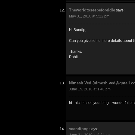
TheworldtoseebeforeIdie
says:
May 31, 2010 at 5:22 pm
Hi Sandip,
Can you give some more details about the
Thanks,
Rohit
Nimesh Ved (nimesh.ved@gmail.c
June 19, 2010 at 1:40 pm
hi.. nice to see your blog .. wonderful p
saandipng
says:
June 21, 2010 at 8:24 am