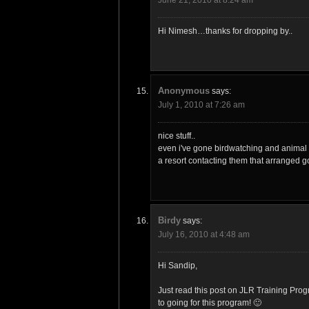
Hi Nimesh…thanks for dropping by..
Anonymous
says:
July 1, 2010 at 7:26 am
nice stuff..
even i've gone birdwatching and animal 
a resort contacting them that arranged g
Birdy
says:
July 16, 2010 at 4:48 am
Hi Sandip,
Just read this post on JLR Training Pro
to going for this program! 🙂