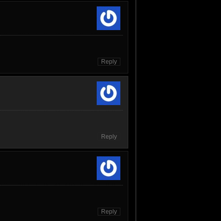
Reply
Reply
Reply