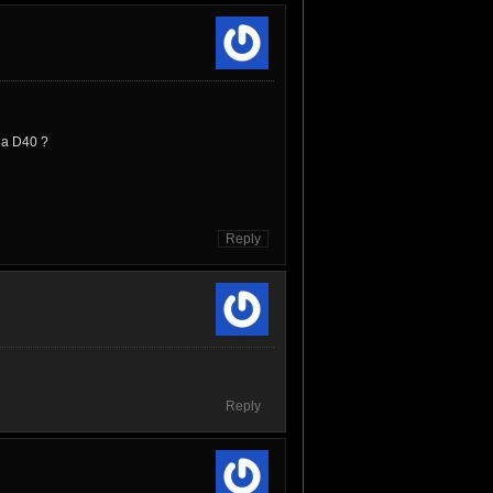
v a D40 ?
Reply
Reply