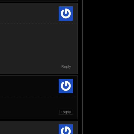
Reply
Reply