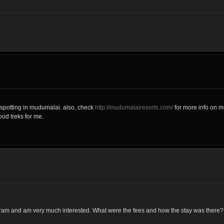
spotting in mudumalai. also, check
http://mudumalairesorts.com/
for more info on m
ood treks for me.
gram and am very much interested. What were the fees and how the stay was there?