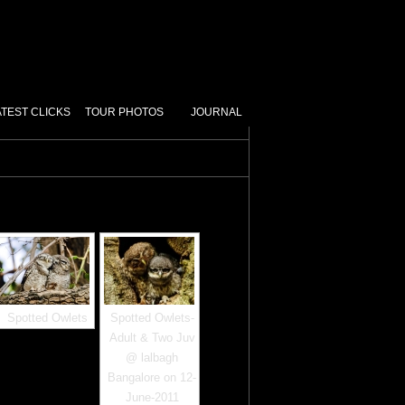
ATEST CLICKS
TOUR PHOTOS
JOURNAL
Spotted Owlets
Spotted Owlets-
Adult & Two Juv
@ lalbagh
Bangalore on 12-
June-2011