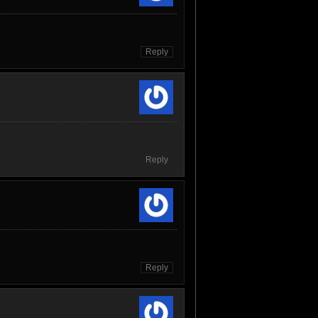
Reply
Reply
Reply