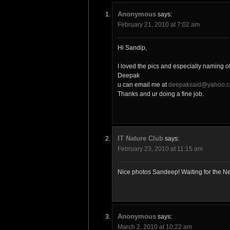
Anonymous
says:
February 21, 2010 at 7:02 am
Hi Sandip,
I loved the pics and especially naming o
Deepak
u can email me at
deepaksaid@yahoo.c
Thanks and ur doing a fine job.
IT Nature Club
says:
February 23, 2010 at 11:15 am
Nice photos Sandeep! Waiting for the Ne
Anonymous
says:
March 2, 2010 at 10:22 am