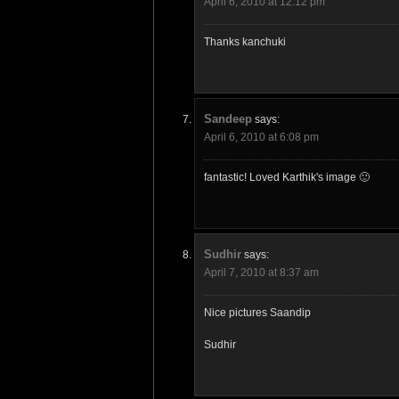
April 6, 2010 at 12:12 pm
Thanks kanchuki
Sandeep
says:
April 6, 2010 at 6:08 pm
fantastic! Loved Karthik's image 🙂
Sudhir
says:
April 7, 2010 at 8:37 am
Nice pictures Saandip
Sudhir