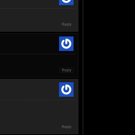
Reply
Reply
Reply