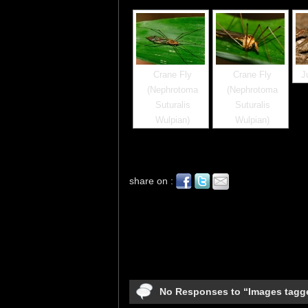
Crane Fly
Crane Fly
J
(Nephrotoma
(Nephrotoma
Suturalis
Suturalis
Wulpian)
Wulpian)
share on :
No Responses to “Images tagg