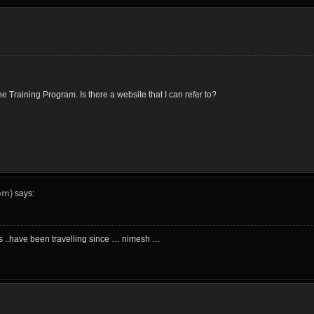
 Training Program. Is there a website that I can refer to?
om)
says:
ics ..have been travelling since … nimesh …