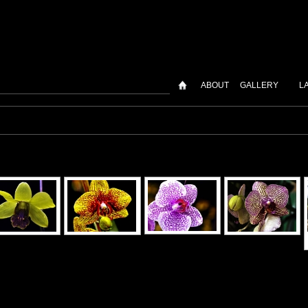
ABOUT
GALLERY
L