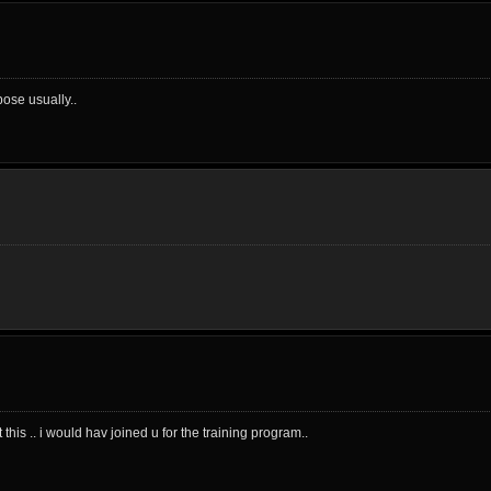
ose usually..
his .. i would hav joined u for the training program..