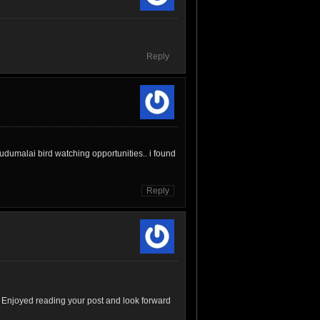
Reply
udumalai bird watching opportunities.. i found
Reply
 Enjoyed reading your post and look forward