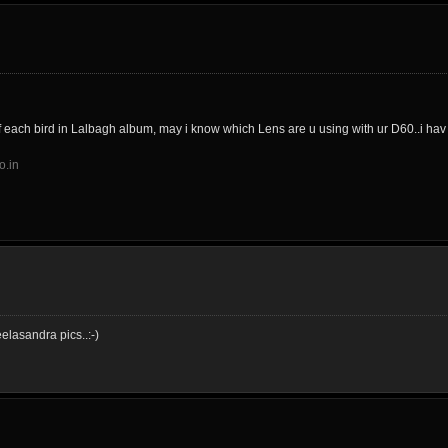
f each bird in Lalbagh album, may i know which Lens are u using with ur D60..i ha
o.in
elasandra pics..:-)