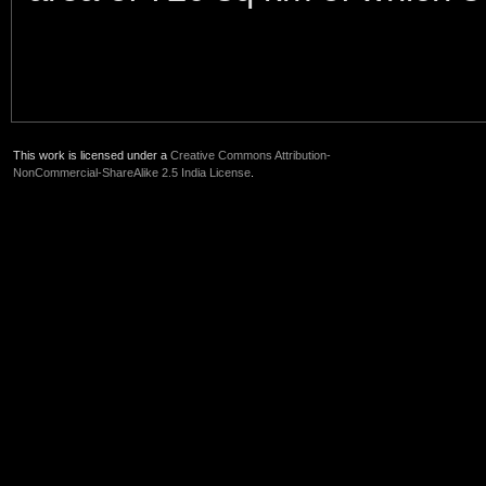
This work is licensed under a
Creative Commons Attribution-
NonCommercial-ShareAlike 2.5 India License
.