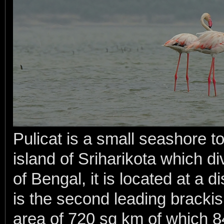
Pulicat is a small seashore t
island of Sriharikota which d
of Bengal, it is located at a 
is the second leading brackis
area of 720 sq km of which 