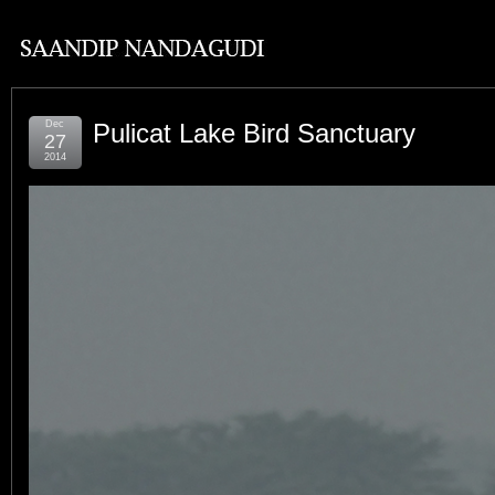
Dec
Pulicat Lake Bird Sanctuary
27
2014