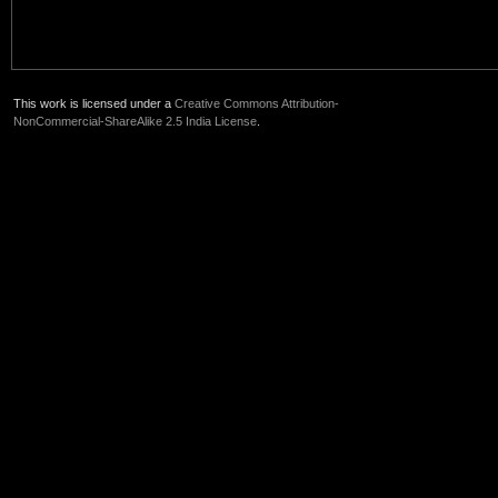
This work is licensed under a
Creative Commons Attribution-
NonCommercial-ShareAlike 2.5 India License
.