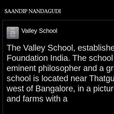
Jan
Valley School
25
2010
The Valley School, establish
Foundation India. The school 
eminent philosopher and a gr
school is located near Thatgu
west of Bangalore, in a pictur
and farms with a