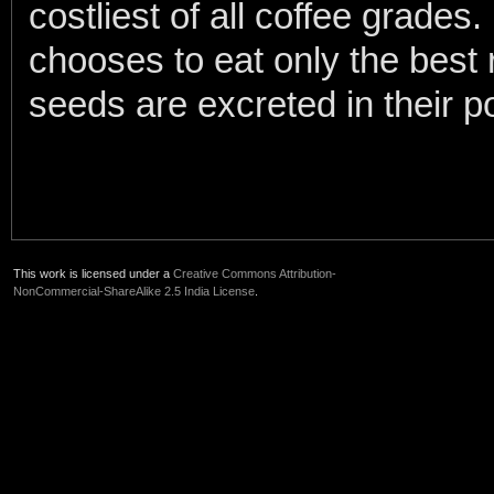
costliest of all coffee grades
chooses to eat only the best 
seeds are excreted in their 
This work is licensed under a
Creative Commons Attribution-
NonCommercial-ShareAlike 2.5 India License
.