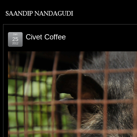
Jan
Civet Coffee
25
2012