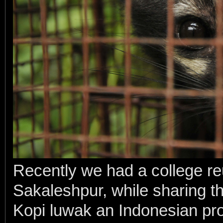
Recently we had a college reu
Sakaleshpur, while sharing th
Kopi luwak an Indonesian pro