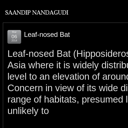
Mar
Leaf-nosed Bat
06
2014
Leaf-nosed Bat (Hipposideros
Asia where it is widely distr
level to an elevation of arou
Concern in view of its wide di
range of habitats, presumed l
unlikely to