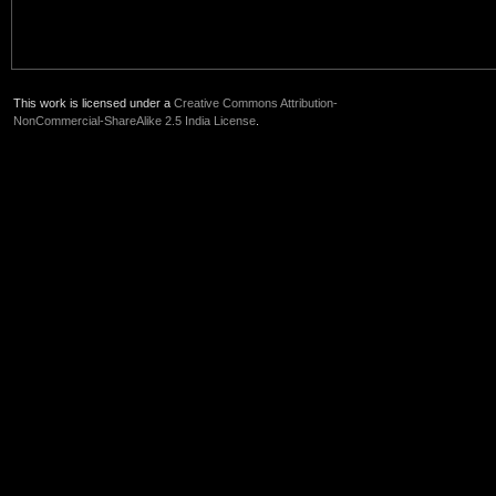
This work is licensed under a
Creative Commons Attribution-
NonCommercial-ShareAlike 2.5 India License
.