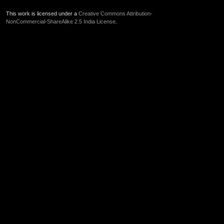
This work is licensed under a
Creative Commons Attribution-
NonCommercial-ShareAlike 2.5 India License
.