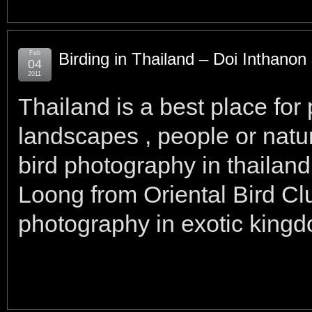
Feb
Birding in Thailand – Doi Inthano
04
2011
Thailand is a best place for
landscapes , people or natur
bird photography in thailan
Loong from Oriental Bird Cl
photography in exotic kingdom