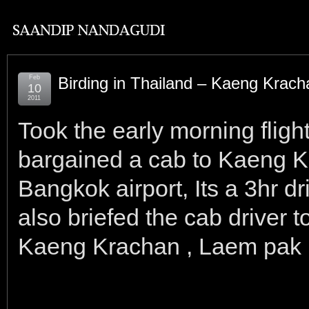
Feb
Birding in Thailand – Kaeng Krach
10
2011
Took the early morning flig
bargained a cab to Kaeng K
Bangkok airport, Its a 3hr d
also briefed the cab driver
Kaeng Krachan , Laem pak 