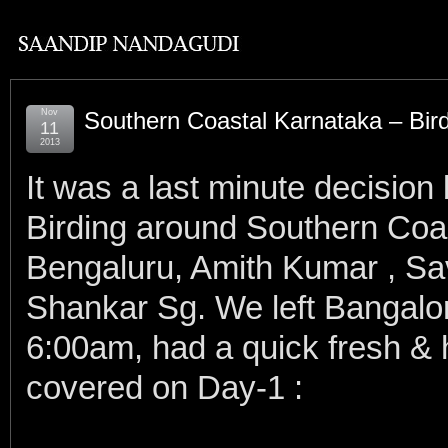
Nov
Southern Coastal Karnataka – Bir
11
2013
It was a last minute decision
Birding around Southern Coa
Bengaluru, Amith Kumar , Sa
Shankar Sg. We left Bangalo
6:00am, had a quick fresh &
covered on Day-1 :