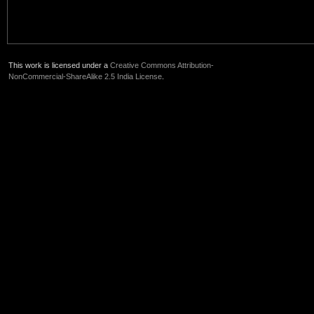
This work is licensed under a
Creative Commons Attribution-
NonCommercial-ShareAlike 2.5 India License
.