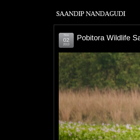
Nov
Pobitora Wildlife S
02
2013