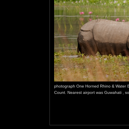
photograph One Horned Rhino & Water Buff
Count. Nearest airport was Guwahati , so