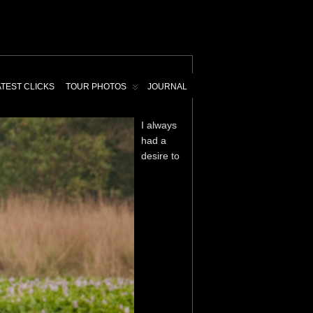
ATEST CLICKS
TOUR PHOTOS
JOURNAL
I always
had a
desire to