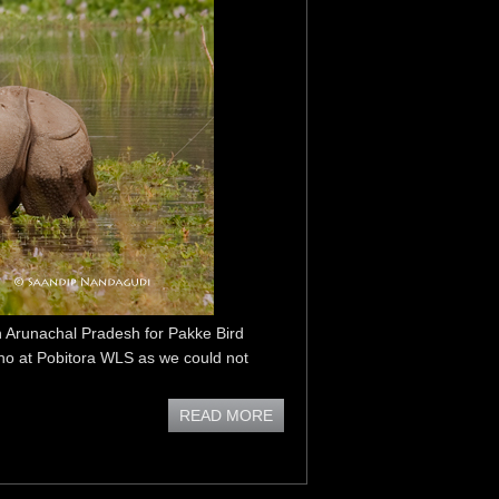
n Arunachal Pradesh for Pakke Bird
ino at Pobitora WLS as we could not
READ MORE