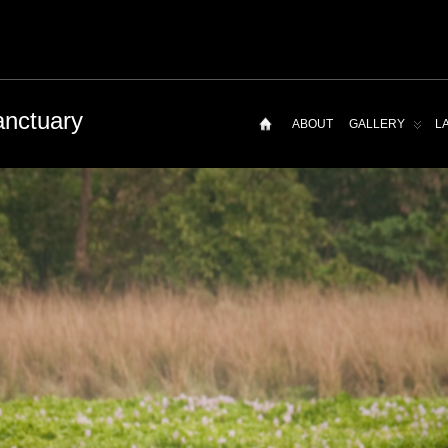
anctuary
ABOUT
GALLERY
L