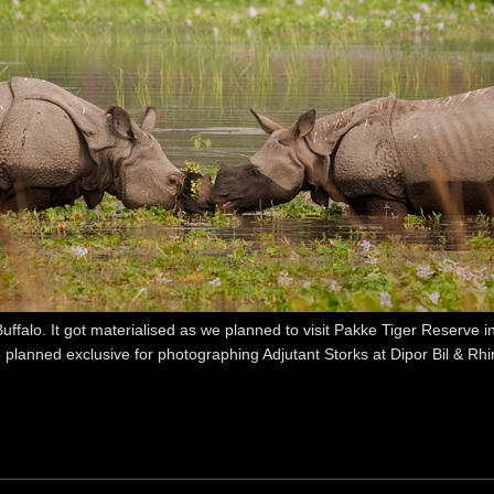
alo. It got materialised as we planned to visit Pakke Tiger Reserve i
 planned exclusive for photographing Adjutant Storks at Dipor Bil & Rh