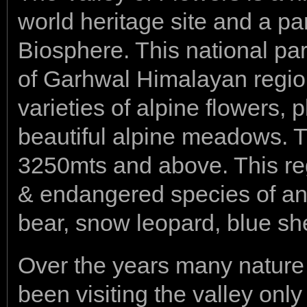
world heritage site and a p
Biosphere. This national pa
of Garhwal Himalayan regi
varieties of alpine flowers, 
beautiful alpine meadows. Thi
3250mts and above. This re
& endangered species of ani
bear, snow leopard, blue s
Over the years many nature 
been visiting the valley only 