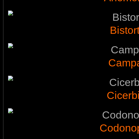
Bistor
Campan
Cicerb
Codonops