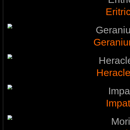
Eritr
Geraniu
Heracl
Impat