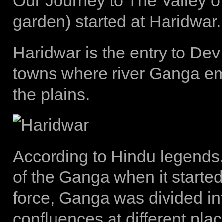
Our Journey to The Valley of
garden) started at Haridwar.
Haridwar is the entry to Dev
towns where river Ganga em
the plains.
According to Hindu legends,
of the Ganga when it started
force, Ganga was divided in
confluences at different pla