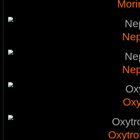
Mori
Nep
Nep
Oxy
Oxytro