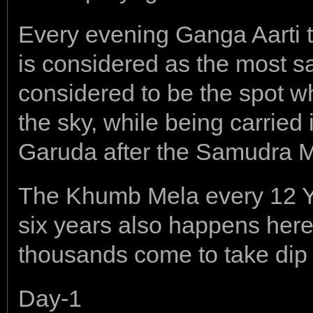
Every evening Ganga Aarti 
is considered as the most s
considered to be the spot wh
the sky, while being carried i
Garuda after the Samudra 
The Khumb Mela every 12 
six years also happens here
thousands come to take dip
Day-1