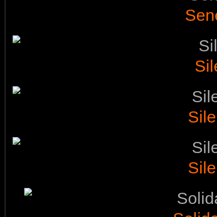
Sen
Sil
Sile
Sile