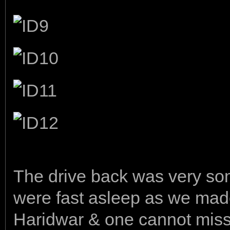
The drive back was very so
were fast asleep as we mad
Haridwar & one cannot miss