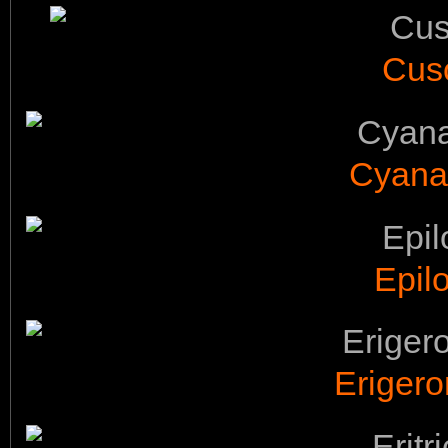
Cusc
Cyana
Epil
Erigero