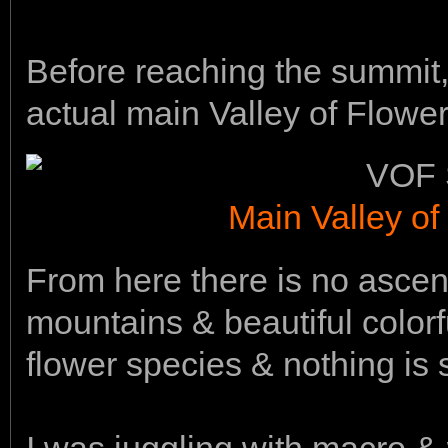
Before reaching the summit,
actual main Valley of Flower
Main Valley of
From here there is no asce
mountains & beautiful colorf
flower species & nothing is 