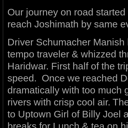
Our journey on road started
reach Joshimath by same e
Driver Schumacher Manish l
tempo traveler & whizzed th
Haridwar. First half of the tr
speed. Once we reached D
dramatically with too much 
rivers with crisp cool air.
to Uptown Girl of Billy Joel
breaks for Lunch & tea on 