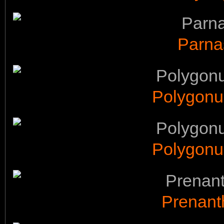
Parna
Polygonu
Polygonu
Prenant