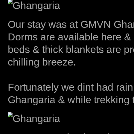
Our stay was at GMVN Gha
Dorms are available here & 
beds & thick blankets are p
chilling breeze.
Fortunately we dint had rain
Ghangaria & while trekking t