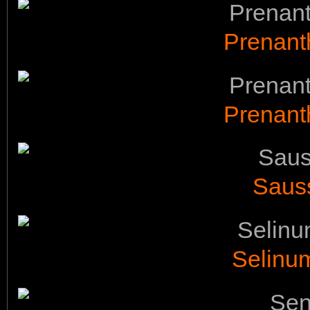
Prenant
Prenant
Saus
Selinu