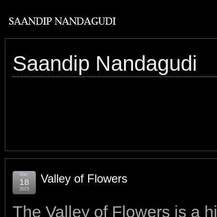
Saandip Nandagudi
Dec
Valley of Flowers
18
2015
The Valley of Flowers is a hi