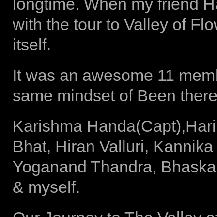
longtime. When my friend 
with the tour to Valley of Fl
itself.
It was an awesome 11 member
same mindset of Been there 
Karishma Handa(Capt),Hari
Bhat, Hiran Valluri, Kannik
Yoganand Thandra, Bhaskar
& myself.