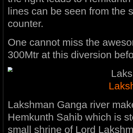
lines can be seen from the s
counter.
One cannot miss the aweso
300Mtr at this diversion bef
Laks
Lakshman Ganga river makes
Hemkunth Sahib which is st
small shrine of Lord Lakshm