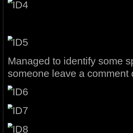
Managed to identify some sp
someone leave a comment dow