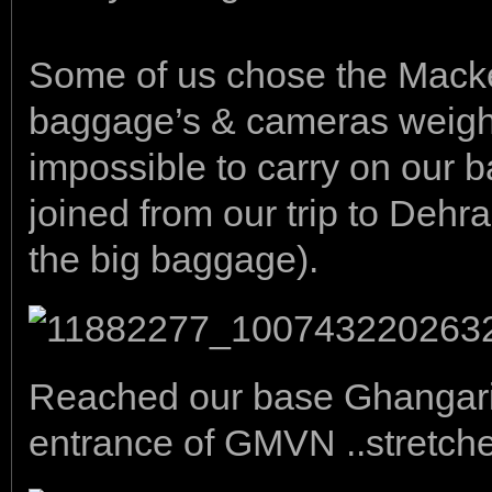
Some of us chose the Mack
baggage’s & cameras weigh
impossible to carry on our b
joined from our trip to Dehr
the big baggage).
Reached our base Ghangaria
entrance of GMVN ..stretche