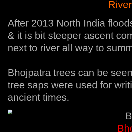
Rive
After 2013 North India floo
& it is bit steeper ascent c
next to river all way to summ
Bhojpatra trees can be seen
tree saps were used for wri
ancient times.
Bho