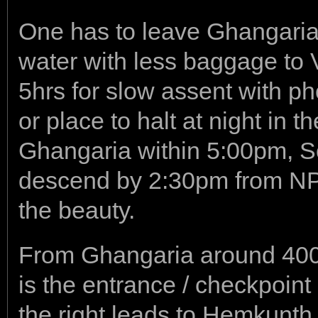
One has to leave Ghangaria
water with less baggage to V
5hrs for slow assent with p
or place to halt at night in t
Ghangaria within 5:00pm, So
descend by 2:30pm from NP. 
the beauty.
From Ghangaria around 400mtr
is the entrance / checkpoint
the right leads to Hemkunth 