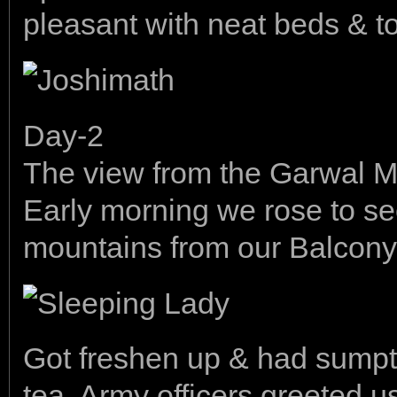
pleasant with neat beds & to
Day-2
The view from the Garwal 
Early morning we rose to see 
mountains from our Balcony
Got freshen up & had sumpt
tea. Army officers greeted u