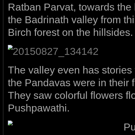
Ratban Parvat, towards the l
the Badrinath valley from thi
Birch forest on the hillsides.
The valley even has stories
the Pandavas were in their 
They saw colorful flowers flo
Pushpawathi.