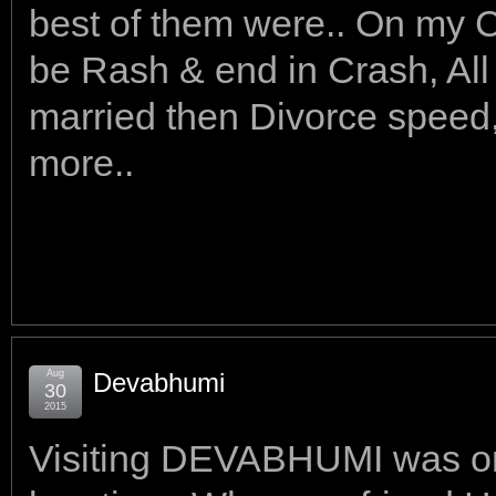
best of them were.. On my 
be Rash & end in Crash, All c
married then Divorce speed, 
more..
Aug
Devabhumi
30
2015
Visiting DEVABHUMI was on m