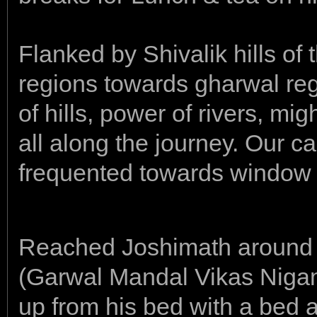
Flanked by Shivalik hills o
regions towards gharwal re
of hills, power of rivers, m
all along the journey. Our 
frequented towards window 
Reached Joshimath around
(Garwal Mandal Vikas Nig
up from his bed with a bed 