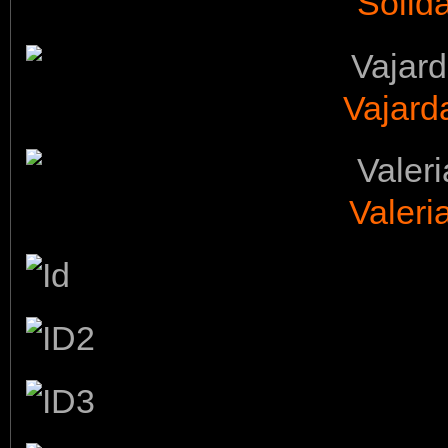
Solid
Vajarda
Valeri