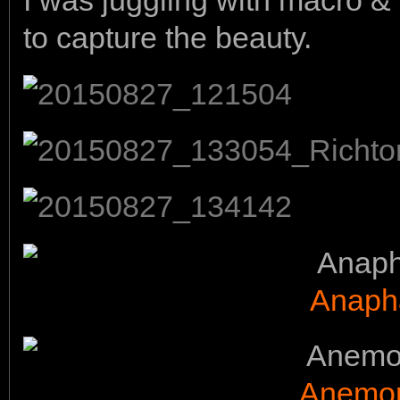
I was juggling with macro 
to capture the beauty.
Anaph
Anemon