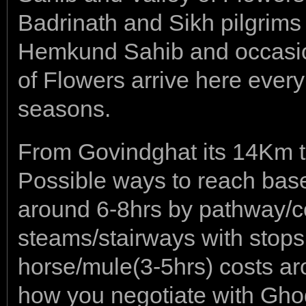
Badrinath and Sikh pilgrims 
Hemkund Sahib and occasiona
of Flowers arrive here ever
seasons.
From Govindghat its 14Km t
Possible ways to reach bas
around 6-8hrs by pathway/co
steams/stairways with stops
horse/mule(3-5hrs) costs a
how you negotiate with Gho