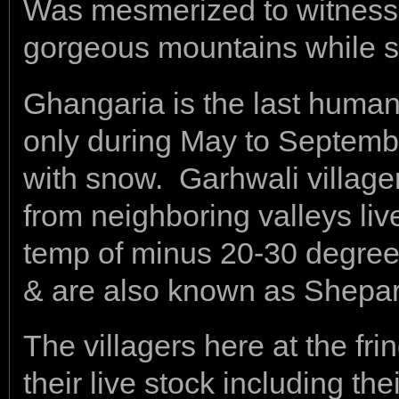
Was mesmerized to witness 
gorgeous mountains while si
Ghangaria is the last human 
only during May to Septembe
with snow. Garhwali village
from neighboring valleys liv
temp of minus 20-30 degree
& are also known as Shepa
The villagers here at the fri
their live stock including th