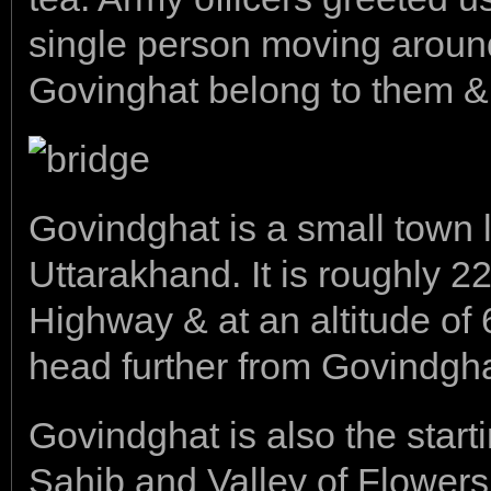
single person moving around 
Govinghat belong to them & y
Govindghat is a small town l
Uttarakhand. It is roughly
Highway & at an altitude of
head further from Govindgha
Govindghat is also the start
Sahib and Valley of Flowers