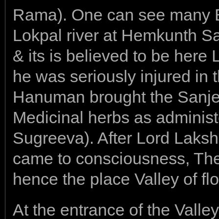
Rama). One can see many 
Lokpal river at Hemkunth S
& its is believed to be he
he was seriously injured in 
Hanuman brought the Sanjee
Medicinal herbs as administ
Sugreeva). After Lord Lak
came to consciousness, Th
hence the place Valley of fl
At the entrance of the Valle