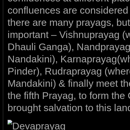
confluences are considered 
there are many prayags, but
important – Vishnuprayag (w
Dhauli Ganga), Nandprayag(
Nandakini), Karnaprayag(wh
Pinder), Rudraprayag (where
Mandakini) & finally meet th
the fifth Prayag, to form the
brought salvation to this lan