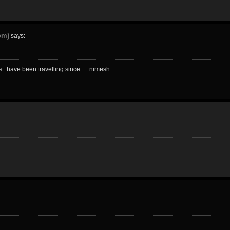
om)
says:
ics ..have been travelling since … nimesh …