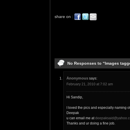
share on :
No Responses to “Images tagg
Anonymous
says:
February 21, 2010 at 7:02 am
Hi Sandip,
I loved the pics and especially naming o
Deepak
u can email me at
deepaksaid@yahoo.c
Thanks and ur doing a fine job.