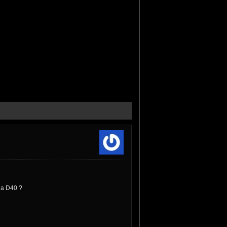
v a D40 ?