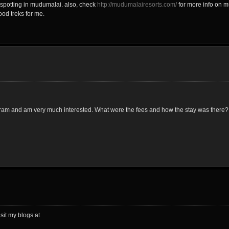
spotting in mudumalai. also, check
http://mudumalairesorts.com/
for more info on m
ood treks for me.
gram and am very much interested. What were the fees and how the stay was there?
sit my blogs at