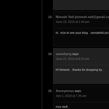
Nimesh Ved (nimesh.ved@gmail.c
June 19, 2010 at 1:40 pm
hi.. nice to see your blog .. wonderful p
saandipng
says:
June 21, 2010 at 8:24 am
Hi Nimesh…thanks for dropping by..
Anonymous
says:
July 1, 2010 at 7:26 am
nice stuff..