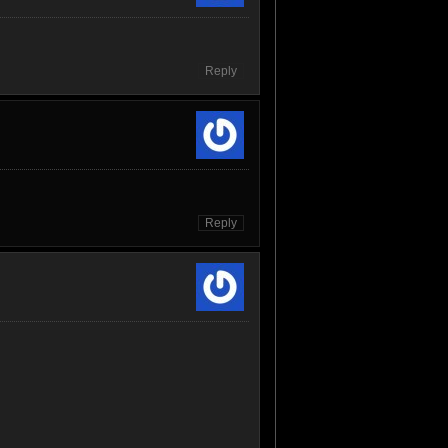
Reply
Reply