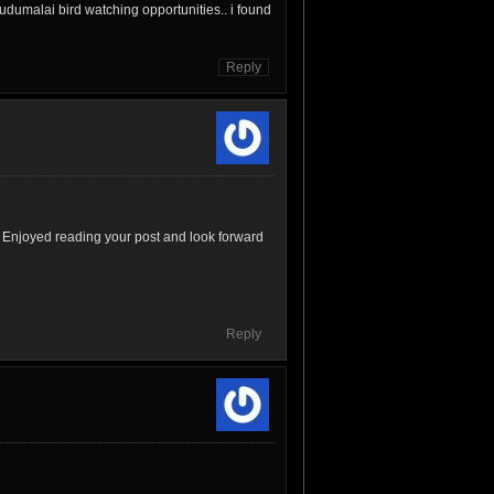
udumalai bird watching opportunities.. i found
Reply
 Enjoyed reading your post and look forward
Reply