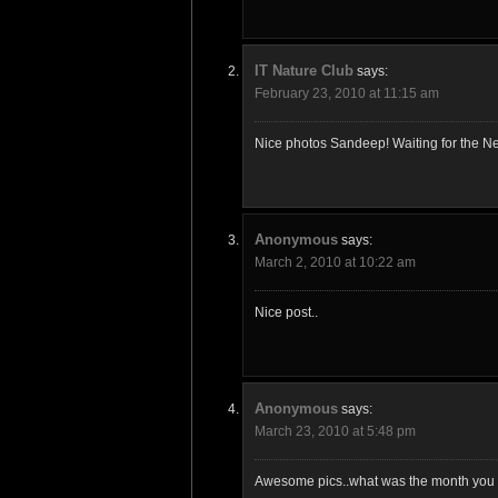
IT Nature Club
says:
February 23, 2010 at 11:15 am
Nice photos Sandeep! Waiting for the Ne
Anonymous
says:
March 2, 2010 at 10:22 am
Nice post..
Anonymous
says:
March 23, 2010 at 5:48 pm
Awesome pics..what was the month you v