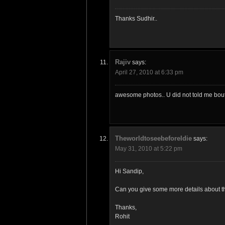
Thanks Sudhir..
Rajiv
says:
April 27, 2010 at 6:33 pm
awesome photos.. U did not told me bout t
TheworldtoseebeforeIdie
says:
May 31, 2010 at 5:22 pm
Hi Sandip,
Can you give some more details about the
Thanks,
Rohit