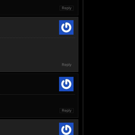
Reply
Reply
Reply