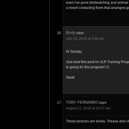
even i've gone birdwatching and animal 
a resort contacting them that arranged g
Birdy
says:
July 16, 2010 at 4:48 am
Hi Sandip,
Just read this post on JLR Training Pro
to going for this program! 🙂
Swati
TONY FERNANDO
says:
August 11, 2010 at 10:27 am
These pictures are lovely.. Please also vi