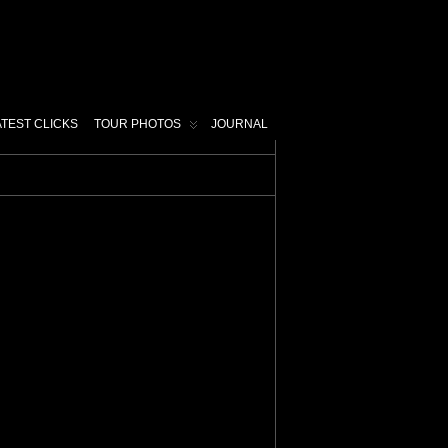
ATEST CLICKS
TOUR PHOTOS
JOURNAL