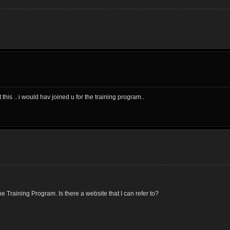
his .. i would hav joined u for the training program..
 Training Program. Is there a website that I can refer to?