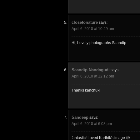
closetonature
says:
April 6, 2010 at 10:49 am
Hi, Lovely photographs Saandip.
Saandip Nandagudi
says:
April 6, 2010 at 12:12 pm
Thanks kanchuki
Sandeep
says:
April 6, 2010 at 6:08 pm
fantastic! Loved Karthik's image 🙂