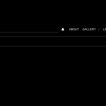
ABOUT
GALLERY
L