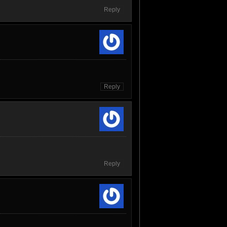
Reply
Reply
Reply