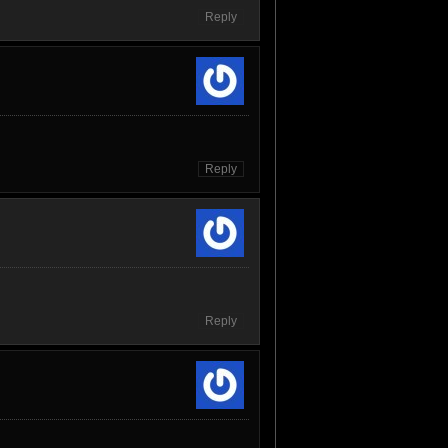
Reply
Reply
Reply