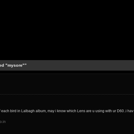
ed "mysore"”
f each bird in Lalbagh album, may i know which Lens are u using with ur D60..i ha
o.in