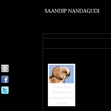
Images tagged "mysore"
Indian Grey
Hornbill Shot at
Kukknahalli Kere
Mysore