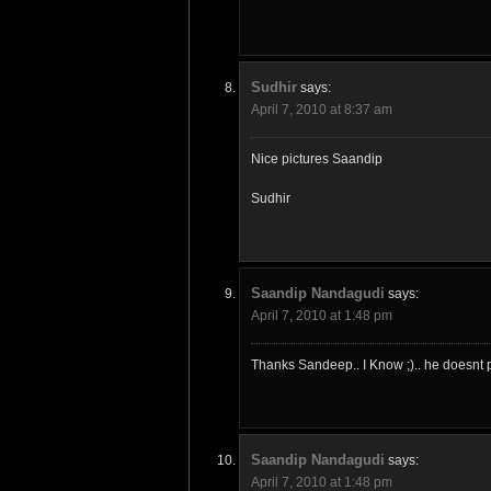
Sudhir
says:
April 7, 2010 at 8:37 am
Nice pictures Saandip
Sudhir
Saandip Nandagudi
says:
April 7, 2010 at 1:48 pm
Thanks Sandeep.. I Know ;).. he doesnt p
Saandip Nandagudi
says:
April 7, 2010 at 1:48 pm