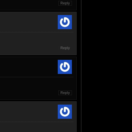
Reply
Reply
Reply