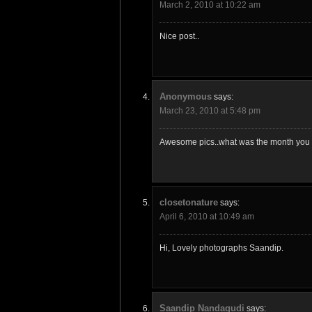
March 2, 2010 at 10:22 am
Nice post..
Anonymous
says:
March 23, 2010 at 5:48 pm
Awesome pics..what was the month you v
closetonature
says:
April 6, 2010 at 10:49 am
Hi, Lovely photographs Saandip.
Saandip Nandagudi
says: