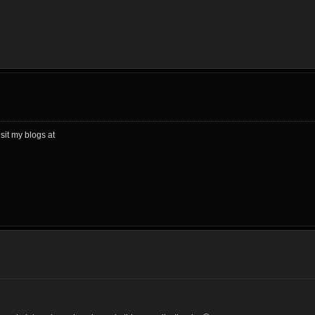
sit my blogs at