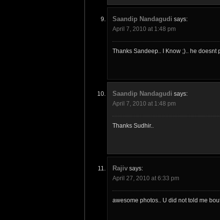
Saandip Nandagudi
says:
April 7, 2010 at 1:48 pm
Thanks Sandeep.. I Know ;).. he doesnt p
Saandip Nandagudi
says:
April 7, 2010 at 1:48 pm
Thanks Sudhir..
Rajiv
says:
April 27, 2010 at 6:33 pm
awesome photos.. U did not told me bout t