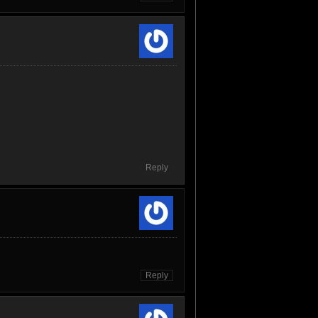
Reply
Reply