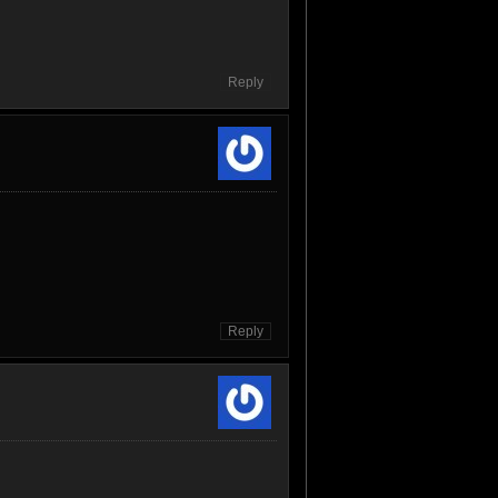
Reply
Reply