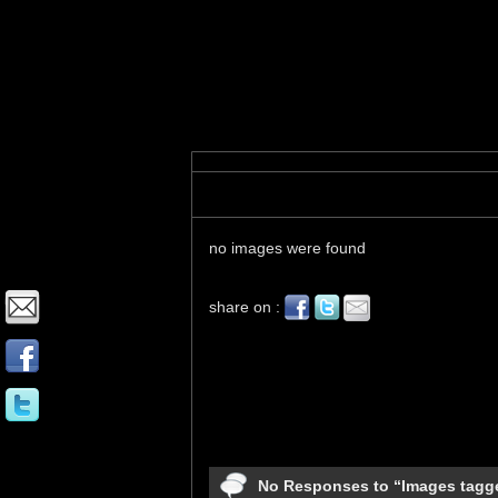
Images tagged "starling"
no images were found
share on :
No Responses to “Images tagge