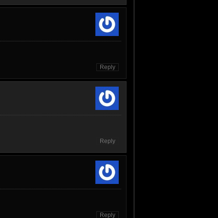
Reply
Reply
Reply