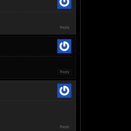
Reply
Reply
Reply