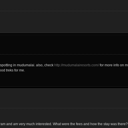
spotting in mudumalai. also, check
http://mudumalairesorts.com/
for more info on m
ood treks for me.
gram and am very much interested. What were the fees and how the stay was there?