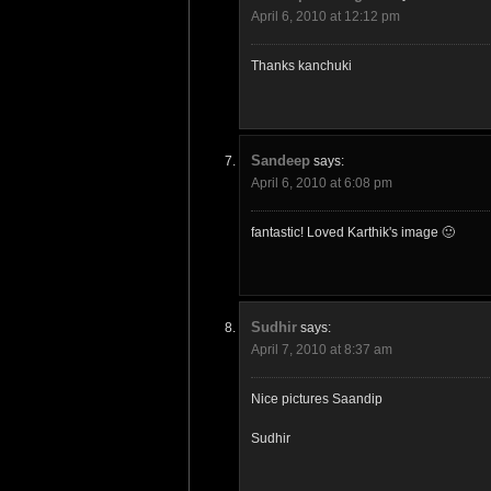
April 6, 2010 at 12:12 pm
Thanks kanchuki
Sandeep
says:
April 6, 2010 at 6:08 pm
fantastic! Loved Karthik's image 🙂
Sudhir
says:
April 7, 2010 at 8:37 am
Nice pictures Saandip
Sudhir