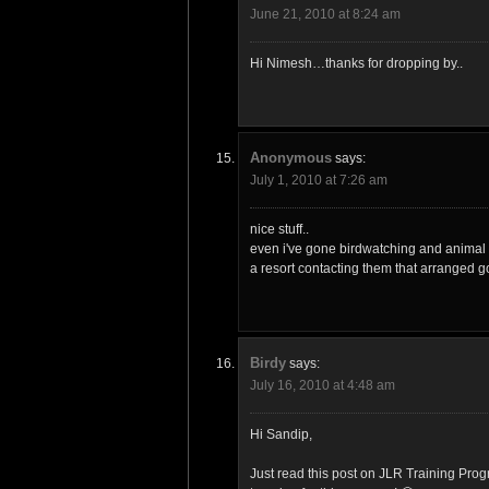
June 21, 2010 at 8:24 am
Hi Nimesh…thanks for dropping by..
Anonymous
says:
July 1, 2010 at 7:26 am
nice stuff..
even i've gone birdwatching and animal 
a resort contacting them that arranged g
Birdy
says:
July 16, 2010 at 4:48 am
Hi Sandip,
Just read this post on JLR Training Pro