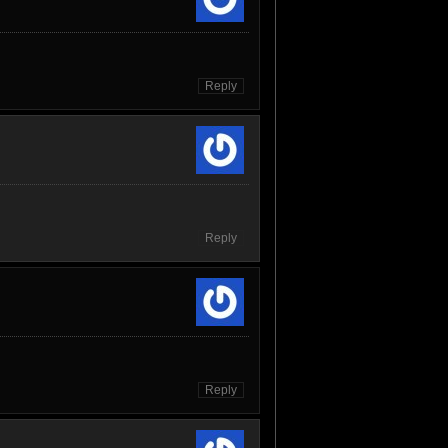
Reply
Reply
Reply