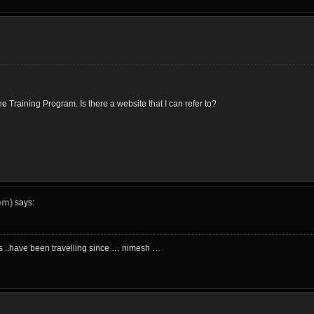
 Training Program. Is there a website that I can refer to?
om)
says:
ics ..have been travelling since … nimesh …