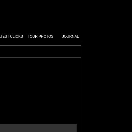
ATEST CLICKS
TOUR PHOTOS
JOURNAL