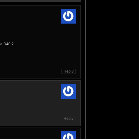
v a D40 ?
Reply
Reply