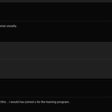
ose usually..
his .. i would hav joined u for the training program..