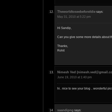
TheworldtoseebeforeIdie
says:
May 31, 2010 at 5:22 pm
Hi Sandip,
Can you give some more details about the
Thanks,
Rohit
Nimesh Ved (nimesh.ved@gmail.c
June 19, 2010 at 1:40 pm
hi.. nice to see your blog .. wonderful p
saandipng
says: