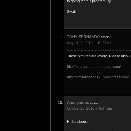
to going for this program! 🙂
Swati
TONY FERNANDO
says:
August 11, 2010 at 10:27 am
These pictures are lovely.. Please also vi
http://tony-fernando.blogspot.com/
http://tonyfernando123.wordpress.com/
Anonymous
says:
October 25, 2010 at 8:47 am
Hi Sandeep…