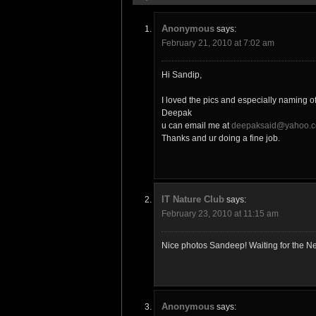
Anonymous
says:
February 21, 2010 at 7:02 am
Hi Sandip,
I loved the pics and especially naming o
Deepak
u can email me at
deepaksaid@yahoo.c
Thanks and ur doing a fine job.
IT Nature Club
says:
February 23, 2010 at 11:15 am
Nice photos Sandeep! Waiting for the Ne
Anonymous
says: