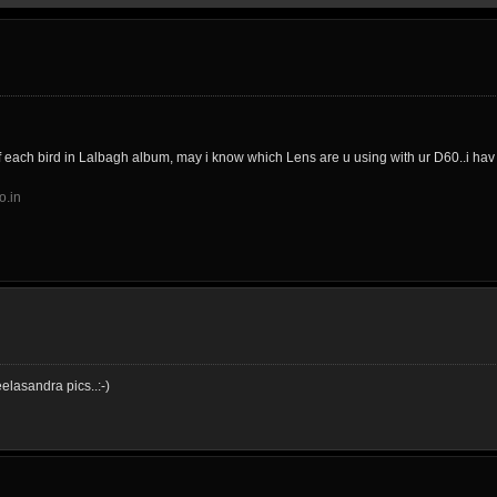
f each bird in Lalbagh album, may i know which Lens are u using with ur D60..i ha
o.in
elasandra pics..:-)