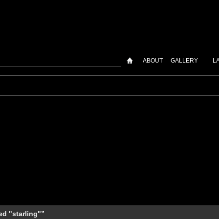
ABOUT
GALLERY
L
d "starling"”