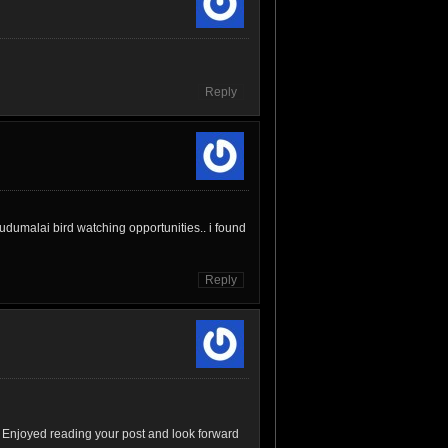
Reply
udumalai bird watching opportunities.. i found
Reply
 Enjoyed reading your post and look forward