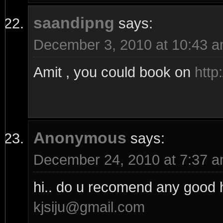
saandipng
says:
December 3, 2010 at 10:43 
Amit , you could book on
http
Anonymous
says:
December 24, 2010 at 7:37 
hi.. do u recomend any good h
kjsiju@gmail.com