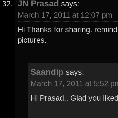
JN Prasad
says:
March 17, 2011 at 12:07 pm
Hi Thanks for sharing. reminds
pictures.
Saandip
says:
March 17, 2011 at 5:52 p
Hi Prasad.. Glad you liked