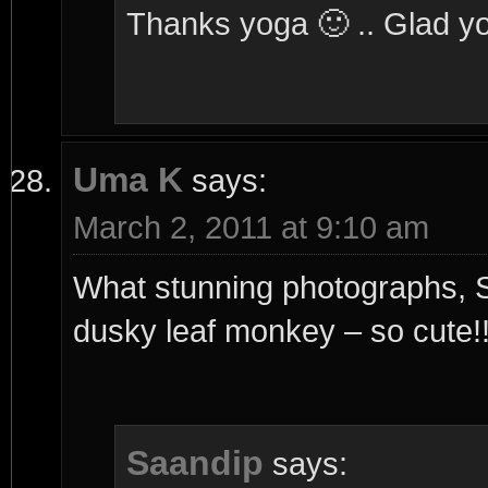
Thanks yoga 🙂 .. Glad you
Uma K
says:
March 2, 2011 at 9:10 am
What stunning photographs, Sa
dusky leaf monkey – so cute!
Saandip
says: