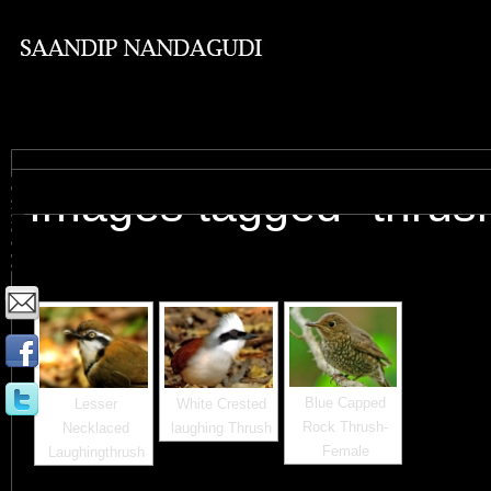
Images tagged "thrus
Blue Capped
Lesser
White Crested
Rock Thrush-
Necklaced
laughing Thrush
Female
Laughingthrush