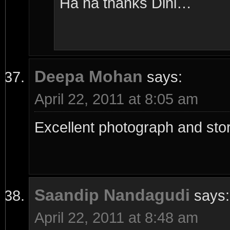
Ha ha thanks Dini…
Deepa Mohan
says:
April 22, 2011 at 8:05 am
Excellent photograph and sto
Saandip Nandagudi
says:
April 22, 2011 at 8:48 am