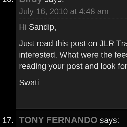
July 16, 2010 at 4:48 am
Hi Sandip,
Just read this post on JLR T
interested. What were the fe
reading your post and look for
Swati
TONY FERNANDO
says: