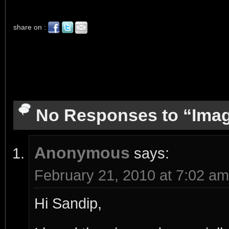
share on :
No Responses to “Imag
Anonymous
says:
February 21, 2010 at 7:02 am
Hi Sandip,