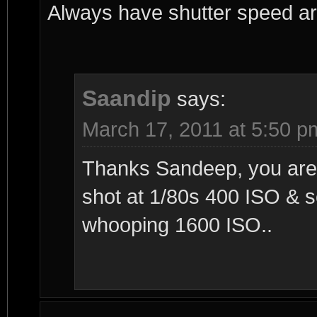
Always have shutter speed a
Saandip
says:
March 17, 2011 at 5:50 p
Thanks Sandeep, you are r
shot at 1/80s 400 ISO & 
whooping 1600 ISO..