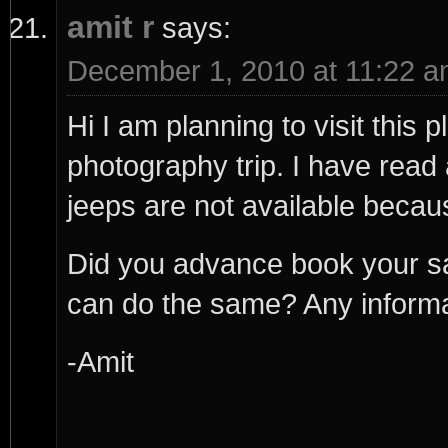
amit r
says:
December 1, 2010 at 11:22 
Hi I am planning to visit this
photography trip. I have read 
jeeps are not available beca
Did you advance book your sa
can do the same? Any informati
-Amit