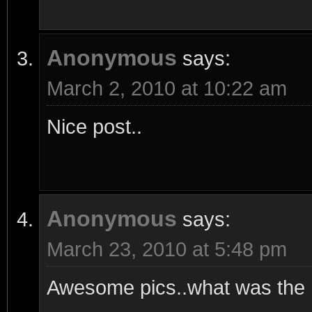
Anonymous
says:
March 2, 2010 at 10:22 am
Nice post..
Anonymous
says:
March 23, 2010 at 5:48 pm
Awesome pics..what was the m