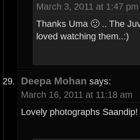
March 3, 2011 at 1:47 pm
Thanks Uma 🙂 .. The Juv i
loved watching them..:)
Deepa Mohan
says:
March 16, 2011 at 11:18 am
Lovely photographs Saandip! T