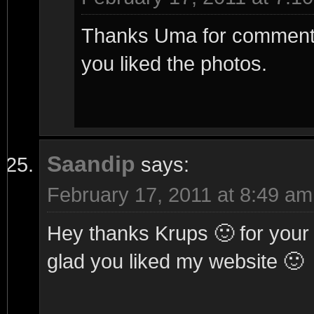
Thanks Uma for commenting
you liked the photos.
Saandip
says:
February 17, 2011 at 8:49 am
Hey thanks Krups 🙂 for you
glad you liked my website 🙂