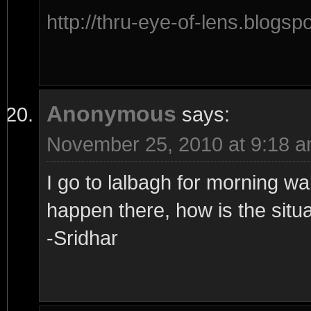
http://thru-eye-of-lens.blogsp
Anonymous
says:
November 25, 2010 at 9:18 
I go to lalbagh for morning wa
happen there, how is the situ
-Sridhar