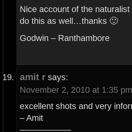
Nice account of the naturali
do this as well…thanks 🙂
Godwin – Ranthambore
amit r
says:
November 2, 2010 at 1:35 p
excellent shots and very infor
– Amit
——————