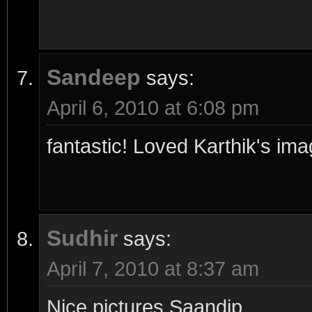
Sandeep
says:
April 6, 2010 at 6:08 pm
fantastic! Loved Karthik's im
Sudhir
says:
April 7, 2010 at 8:37 am
Nice pictures Saandip