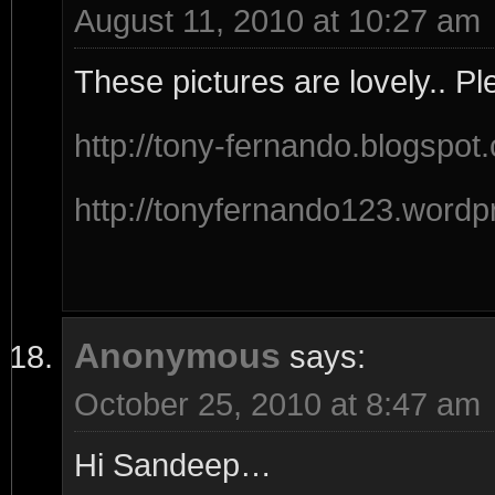
August 11, 2010 at 10:27 am
These pictures are lovely.. Pl
http://tony-fernando.blogspot
http://tonyfernando123.wordp
Anonymous
says:
October 25, 2010 at 8:47 am
Hi Sandeep…