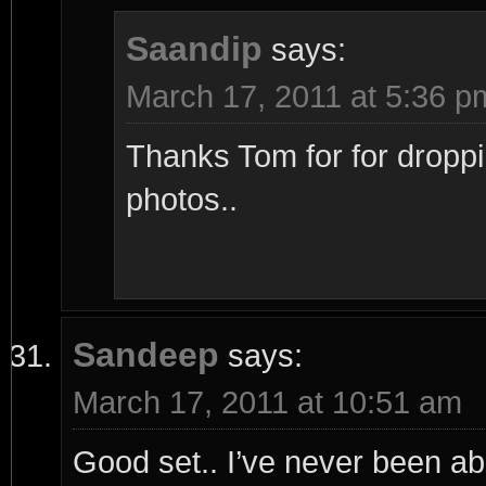
Saandip
says:
March 17, 2011 at 5:36 p
Thanks Tom for for droppi
photos..
Sandeep
says:
March 17, 2011 at 10:51 am
Good set.. I’ve never been able