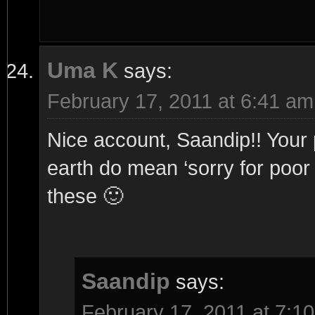
Uma K
says:
February 17, 2011 at 6:41 am
Nice account, Saandip!! Your 
earth do mean ‘sorry for poor q
these 🙂
Saandip
says:
February 17, 2011 at 7:1