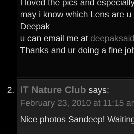
I loved the pics and especial
may i know which Lens are u 
Deepak
u can email me at
deepaksai
Thanks and ur doing a fine jo
IT Nature Club
says:
February 23, 2010 at 11:15 
Nice photos Sandeep! Waiting 