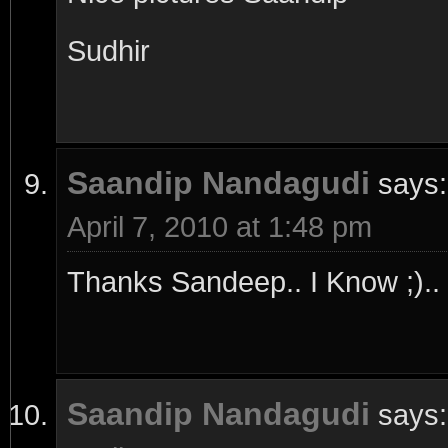
Sudhir
Saandip Nandagudi
says:
April 7, 2010 at 1:48 pm
Thanks Sandeep.. I Know ;).. 
Saandip Nandagudi
says: