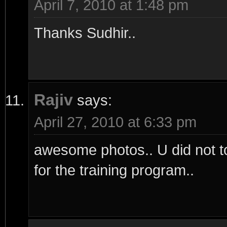
April 7, 2010 at 1:48 pm
Thanks Sudhir..
Rajiv
says:
April 27, 2010 at 6:33 pm
awesome photos.. U did not tol
for the training program..