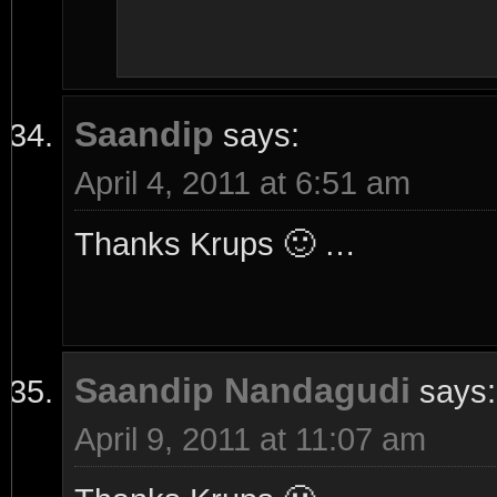
Saandip
says:
April 4, 2011 at 6:51 am
Thanks Krups 🙂 …
Saandip Nandagudi
says:
April 9, 2011 at 11:07 am