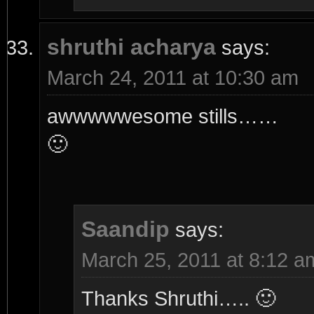
shruthi acharya
says:
March 24, 2011 at 10:30 am
awwwwwesome stills……
🙂
Saandip
says:
March 25, 2011 at 8:12 a
Thanks Shruthi….. 🙂