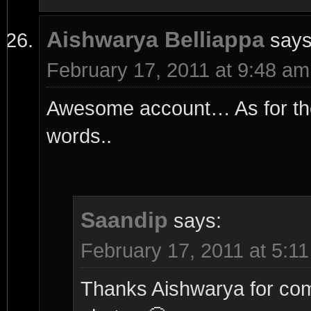
Aishwarya Belliappa
says
February 17, 2011 at 9:48 am
Awesome account… As for the 
words..
Saandip
says:
February 17, 2011 at 5:1
Thanks Aishwarya for comm