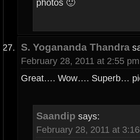
photos 🙂
S. Yogananda Thandra
s
February 28, 2011 at 2:55 pm
Great…. Wow…. Superb… pict
Saandip
says:
February 28, 2011 at 3:1