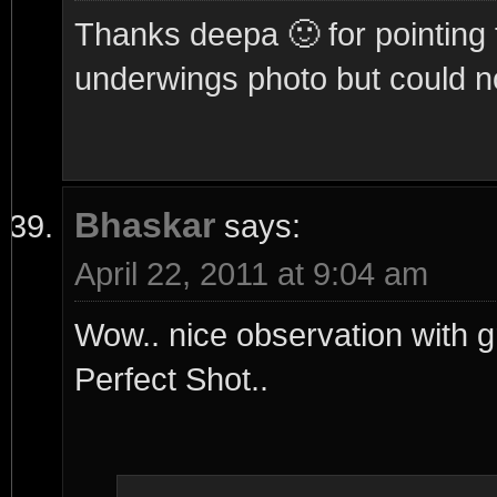
Thanks deepa 🙂 for pointing t
underwings photo but could no
Bhaskar
says:
April 22, 2011 at 9:04 am
Wow.. nice observation with 
Perfect Shot..