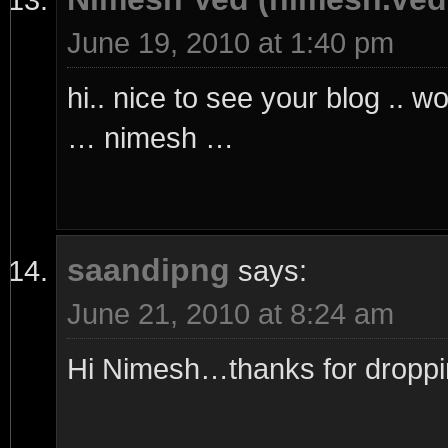
June 19, 2010 at 1:40 pm
hi.. nice to see your blog .. w
… nimesh …
saandipng
says:
June 21, 2010 at 8:24 am
Hi Nimesh…thanks for droppi