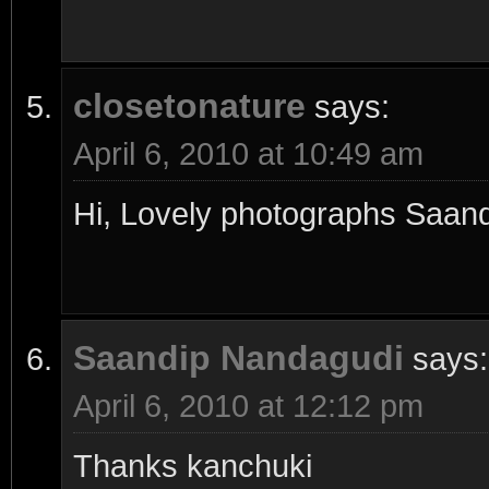
closetonature
says:
April 6, 2010 at 10:49 am
Hi, Lovely photographs Saand
Saandip Nandagudi
says:
April 6, 2010 at 12:12 pm
Thanks kanchuki