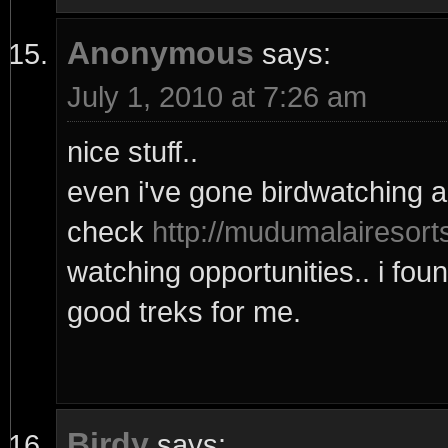
Anonymous
says:
July 1, 2010 at 7:26 am
nice stuff..
even i've gone birdwatching a
check
http://mudumalairesort
watching opportunities.. i fou
good treks for me.
Birdy
says: