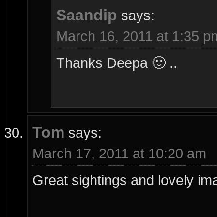
Saandip
says:
March 16, 2011 at 1:35 p
Thanks Deepa 🙂 ..
Tom
says:
March 17, 2011 at 10:20 am
Great sightings and lovely im