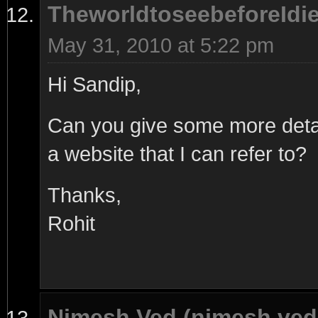
TheworldtoseebeforeIdi
May 31, 2010 at 5:22 pm
Hi Sandip,
Can you give some more detai
a website that I can refer to?
Thanks,
Rohit
Nimesh Ved (nimesh.ve