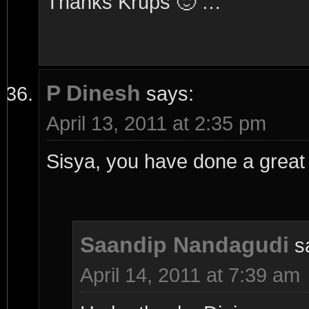
Thanks Krups 🙂 …
P Dinesh
says:
April 13, 2011 at 2:35 pm
Sisya, you have done a great 
Saandip Nandagudi
s
April 14, 2011 at 7:39 am