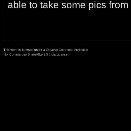
able to take some pics from
This work is licensed under a
Creative Commons Attribution-
NonCommercial-ShareAlike 2.5 India License
.