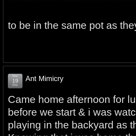
to be in the same pot as the
May
Ant Mimicry
19
2011
Came home afternoon for lunc
before we start & i was wat
playing in the backyard as 