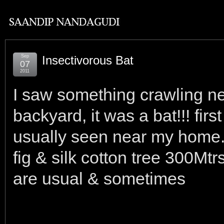
Sep
Insectivorous Bat
07
2011
I saw something crawling n
backyard, it was a bat!!! first
usually seen near my home.
fig & silk cotton tree 300Mt
are usual & sometimes