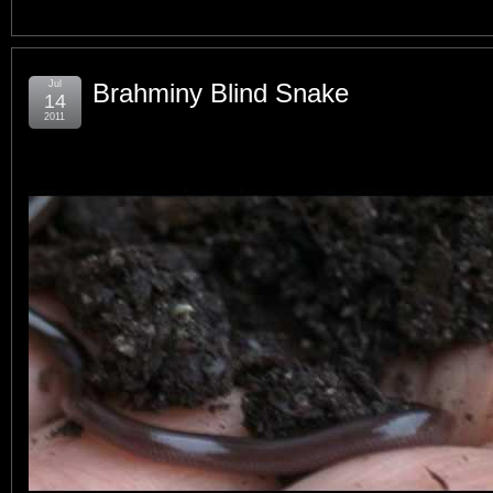
Jul
Brahminy Blind Snake
14
2011