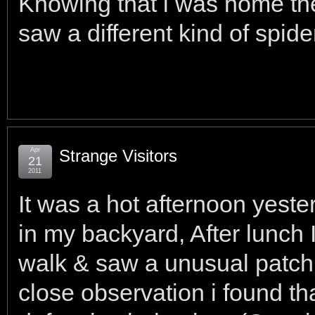
Knowing that i was home the
saw a different kind of spide
Apr
Strange Visitors
21
2011
It was a hot afternoon yeste
in my backyard, After lunch 
walk & saw a unusual patch
close observation i found th