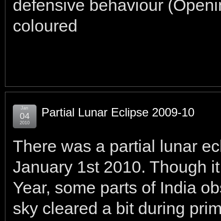
defensive behaviour (Openi
coloured
Jan
Partial Lunar Eclipse 2009-10
04
2010
There was a partial lunar e
January 1st 2010. Though i
Year, some parts of India ob
sky cleared a bit during pri