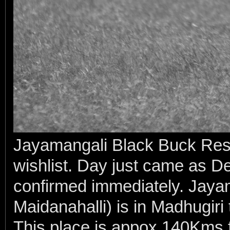
Jayamangali Black Buck Rese
wishlist. Day just came as De
confirmed immediately. Jayam
Maidanahalli) is in Madhugiri 
This place is appox 140Kms f