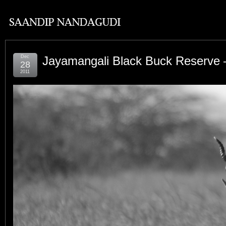
Dec
Jayamangali Black Buck Reserve –
28
2011