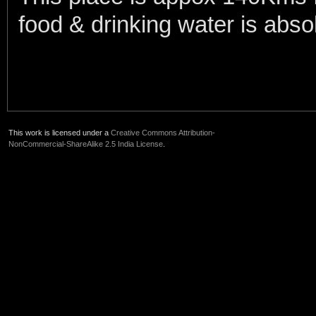
food & drinking water is abso
This work is licensed under a
Creative Commons Attribution-
NonCommercial-ShareAlike 2.5 India License
.