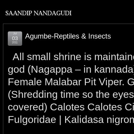
Jul
Agumbe-Reptiles & Insects
03
2011
All small shrine is maint
god (Nagappa – in kannada)
Female Malabar Pit Viper. 
(Shredding time so the eyes 
covered) Calotes Calotes Ci
Fulgoridae | Kalidasa nigro