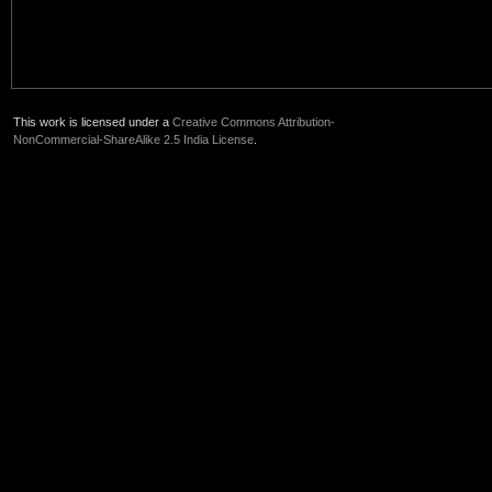
This work is licensed under a
Creative Commons Attribution-
NonCommercial-ShareAlike 2.5 India License
.