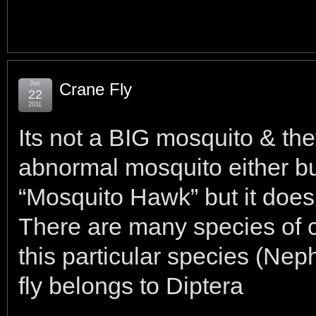
Jun
Crane Fly
22
2011
Its not a BIG mosquito & they
abnormal mosquito either bu
“Mosquito Hawk” but it doesn
There are many species of c
this particular species (Ne
fly belongs to Diptera