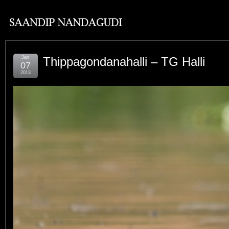
Jan
Thippagondanahalli – TG Halli
07
2013