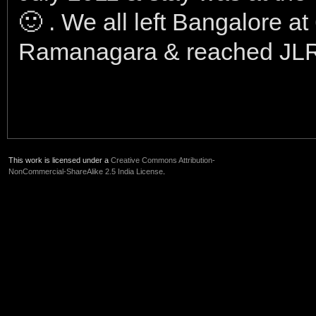
🙂 . We all left Bangalore at
Ramanagara & reached JLR
This work is licensed under a
Creative Commons Attribution-
NonCommercial-ShareAlike 2.5 India License
.