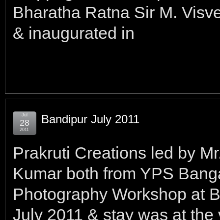
Bharatha Ratna Sir M. Visv
& inaugurated in
Jul
Bandipur July 2011
28
2011
Prakruti Creations led by M
Kumar both from YPS Banga
Photography Workshop at B
July 2011 & stay was at the