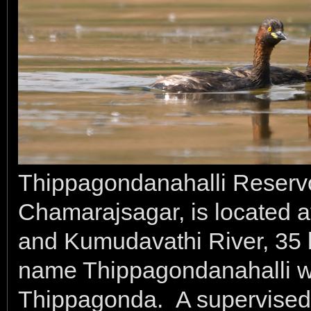
Thippagondanahalli Reservo
Chamarajsagar, is located at
and Kumudavathi River, 35 
name Thippagondanahalli wa
Thippagonda. A supervised c