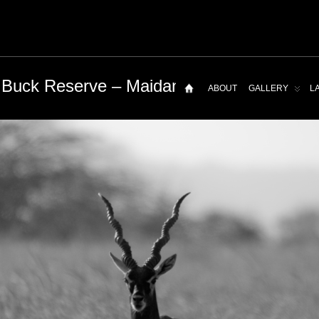
 Buck Reserve – Maidanahalli
ABOUT
GALLERY
L