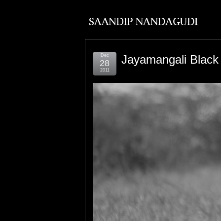
Dec
Jayamangali Black
28
2011