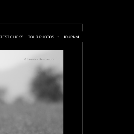
ATEST CLICKS
TOUR PHOTOS
JOURNAL