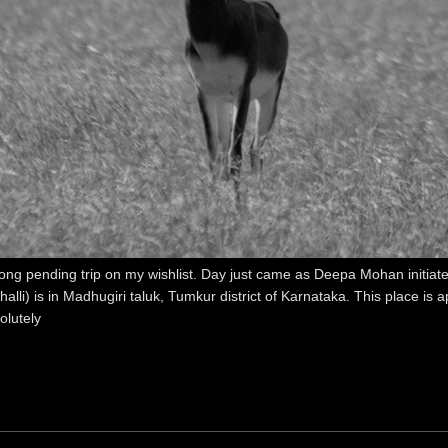
g pending trip on my wishlist. Day just came as Deepa Mohan initiated
alli) is in Madhugiri taluk, Tumkur district of Karnataka. This place 
olutely