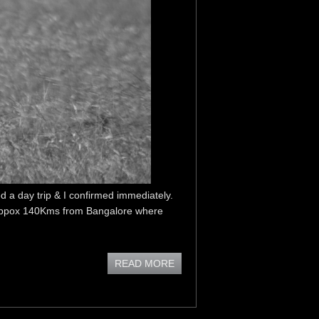
 a day trip & I confirmed immediately.
is appox 140Kms from Bangalore where
READ MORE