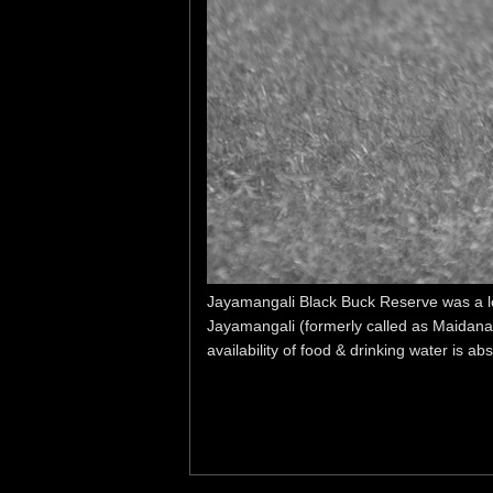
Jayamangali Black Buck Reserve was a lon
Jayamangali (formerly called as Maidanah
availability of food & drinking water is abs