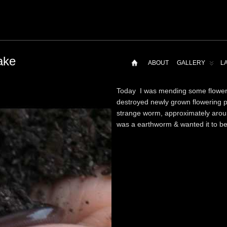
ake
ABOUT
GALLERY
L
Today I was mending some flowerp
destroyed newly grown flowering p
strange worm, approximately around
was a earthworm & wanted it to be 