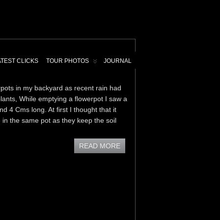
ATEST CLICKS
TOUR PHOTOS
JOURNAL
ots in my backyard as recent rain had
lants, While emptying a flowerpot I saw a
 4 Cms long. At first I thought that it
in the same pot as they keep the soil
READ MORE