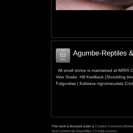
Jul
Agumbe-Reptiles &
03
2011
All small shrine is maintained at ARRS
Vine Snake. Hill Keelback (Shredding time
Fulgoridae | Kalidasa nigromaculata Cric
This work is licensed under a
Creative Commons Attribut
NonCommercial-ShareAlike 2.5 India License
.