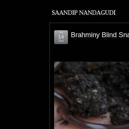
Jul
Brahminy Blind Sn
14
2011