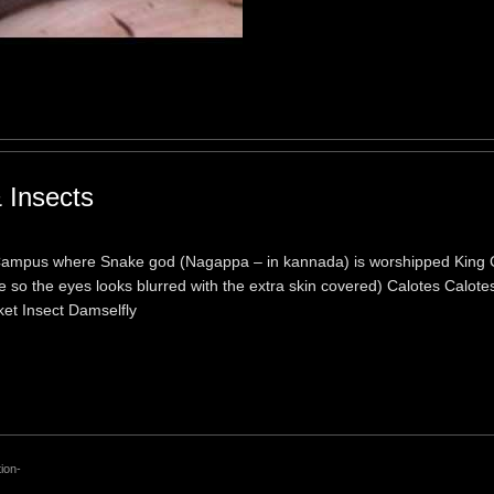
 Insects
 Campus where Snake god (Nagappa – in kannada) is worshipped King 
 so the eyes looks blurred with the extra skin covered) Calotes Calotes
ket Insect Damselfly
ion-