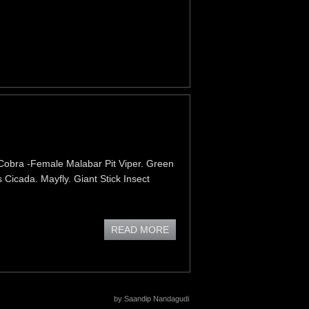
Cobra -Female Malabar Pit Viper. Green
 Cicada. Mayfly. Giant Stick Insect
READ MORE
by Saandip Nandagudi