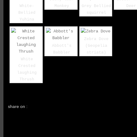
White-
Monkey
Grey Bellied
Deer
Bellied
squirrel
Yuhina
Zebra Dove
Abbott's
(Geopelia
Babbler
striata)
White
Crested
laughing
Thrush
share on :