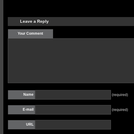
Leave a Reply
Your Comment
Name
(required)
E-mail
(required)
URL