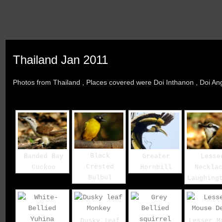
Thailand Jan 2011
Photos from Thailand , Places covered were Doi Inthanon , Doi A
Black
Banded Bay
Greater
Lesse
Crested
Cuckoo
Hornbill
Neckla
Bulbul
Laughing
Dusky leaf
Lesser M