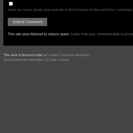
Save my name, email, and website in this browser for the next time I comment.
This site uses Akismet to reduce spam.
Learn how your comment data is proc
This work is licensed under a
Creative Commons Attribution-
NonCommercial-ShareAlike 2.5 India License
.