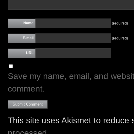
Name
(required)
E-mail
(required)
URL
Save my name, email, and website 
comment.
This site uses Akismet to reduce
processed.