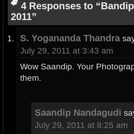
4 Responses to “Bandip
2011”
S. Yogananda Thandra
sa
July 29, 2011 at 3:43 am
Wow Saandip. Your Photograph
them.
Saandip Nandagudi
sa
July 29, 2011 at 8:25 am