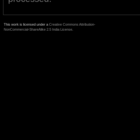
This work is licensed under a
Creative Commons Attribution-
NonCommercial-ShareAlike 2.5 India License
.