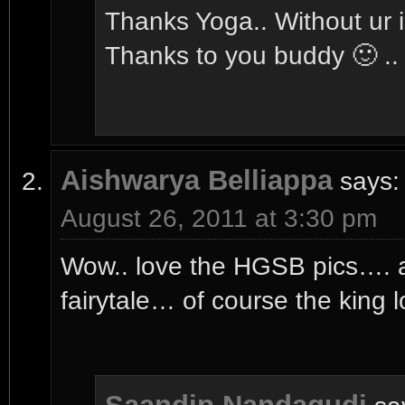
Thanks Yoga.. Without ur in
Thanks to you buddy 🙂 ..
Aishwarya Belliappa
says:
August 26, 2011 at 3:30 pm
Wow.. love the HGSB pics…. 
fairytale… of course the king 