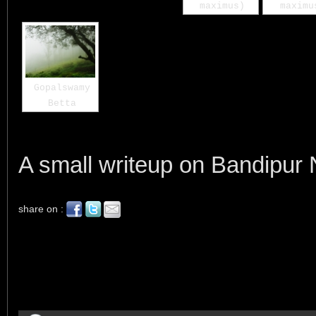
maximus)
maximu
Gopalswamy
Betta
A small writeup on Bandipur 
share on :