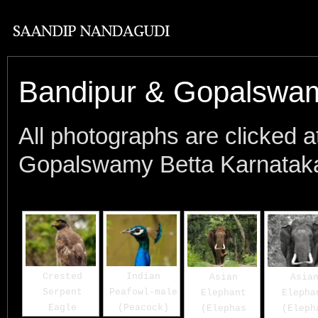
Bandipur & Gopalswam
All photographs are clicked 
Gopalswamy Betta Karnataka 
Crested
Indian
Asian
Asia
Serpent
Peafowl-male
Elephant
Elepha
Eagle
(Peacock)
(Elephas
(Eleph