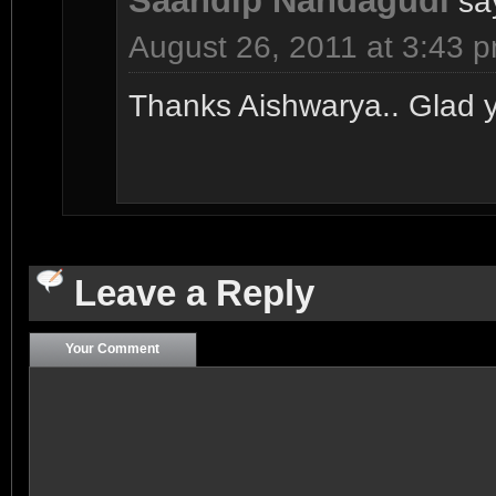
Saandip Nandagudi
sa
August 26, 2011 at 3:43 
Thanks Aishwarya.. Glad you
Leave a Reply
Your Comment